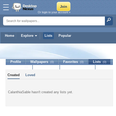
Or login to your account »
Home
Explore
Lists
Popular
CalanthiaSable
Profile
Wallpapers
Favorites
Lists
(0)
(0)
(0)
Journal
Discussion
Contact Member
(0)
Created
Loved
CalanthiaSable hasn't created any lists yet.