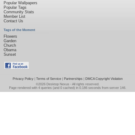
Popular Wallpapers
Popular Tags
Community Stats
Member List
Contact Us
Tags of the Moment
Flowers
Garden
Church
Obama
Sunset
Privacy Policy
|
Terms of Service
|
Partnerships
|
DMCA Copyright Violation
©2026
Desktop Nexus
- All rights reserved.
Page rendered with 4 queries (and 0 cached) in 0.186 seconds from server 146.