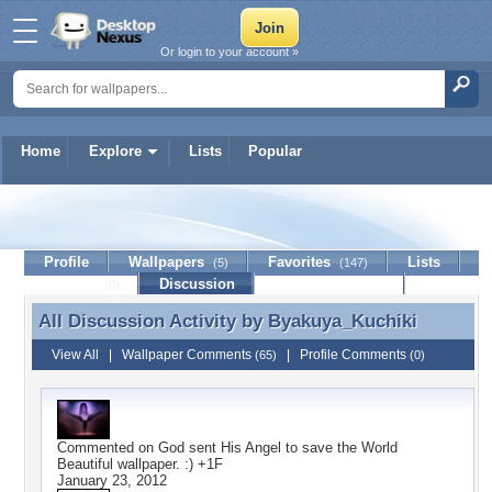
Or login to your account »
Home
Explore
Lists
Popular
Byakuya_Kuchiki
Profile
Wallpapers
Favorites
Lists
(5)
(147)
Journal
Discussion
Contact Member
(0)
All Discussion Activity by
Byakuya_Kuchiki
All Discussion Activity by Byakuya_Kuchiki
View All
|
Wallpaper Comments
|
Profile Comments
(65)
(0)
Commented on
God sent His Angel to save the World
Beautiful wallpaper. :) +1F
January 23, 2012