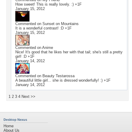
How sweet! This is really lovely. :) +1F
January 15, 2012
Commented on
Sunset on Mountains
It is a wonderful contrast! :D +1F
January 15, 2012
Commented on
Anime
Nice! It's good that he likes her with that tail; she's still a pretty
girl! :D +1F
January 14, 2012
Commented on
Beauty Testarossa
A beautiful little girl... she is dressed wonderfully! :) +1F
January 14, 2012
1
2
3
4
Next >>
Desktop Nexus
Home
About Us