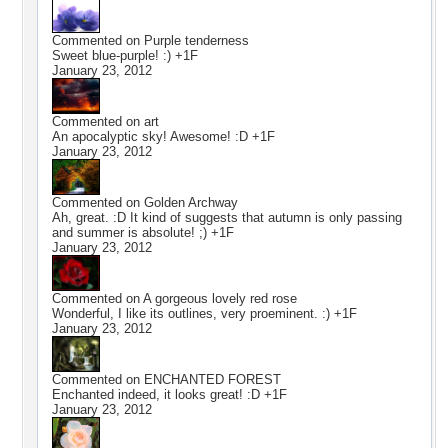
Commented on
Purple tenderness
Sweet blue-purple! :) +1F
January 23, 2012
Commented on
art
An apocalyptic sky! Awesome! :D +1F
January 23, 2012
Commented on
Golden Archway
Ah, great. :D It kind of suggests that autumn is only passing
and summer is absolute! ;) +1F
January 23, 2012
Commented on
A gorgeous lovely red rose
Wonderful, I like its outlines, very proeminent. :) +1F
January 23, 2012
Commented on
ENCHANTED FOREST
Enchanted indeed, it looks great! :D +1F
January 23, 2012