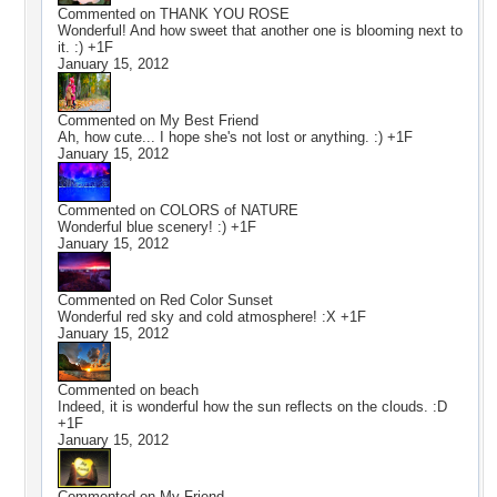
Commented on
THANK YOU ROSE
Wonderful! And how sweet that another one is blooming next to
it. :) +1F
January 15, 2012
Commented on
My Best Friend
Ah, how cute... I hope she's not lost or anything. :) +1F
January 15, 2012
Commented on
COLORS of NATURE
Wonderful blue scenery! :) +1F
January 15, 2012
Commented on
Red Color Sunset
Wonderful red sky and cold atmosphere! :X +1F
January 15, 2012
Commented on
beach
Indeed, it is wonderful how the sun reflects on the clouds. :D
+1F
January 15, 2012
Commented on
My Friend