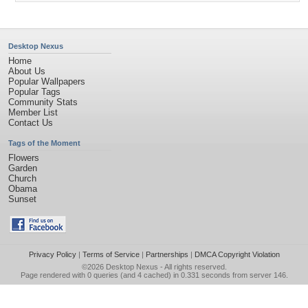
Desktop Nexus
Home
About Us
Popular Wallpapers
Popular Tags
Community Stats
Member List
Contact Us
Tags of the Moment
Flowers
Garden
Church
Obama
Sunset
Privacy Policy
|
Terms of Service
|
Partnerships
|
DMCA Copyright Violation
©2026
Desktop Nexus
- All rights reserved.
Page rendered with 0 queries (and 4 cached) in 0.331 seconds from server 146.