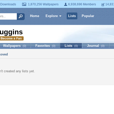
 Downloads
1,870,256 Wallpapers
6,938,696 Members
14,83
Home
Explore
Lists
Popular
uggins
Wallpapers
Favorites
Lists
Journal
(0)
(0)
(0)
(0)
Loved
't created any lists yet.