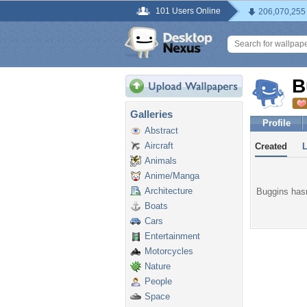
101 Users Online
206,070,255
B
Galleries
Profile
Abstract
Aircraft
Created
Animals
Anime/Manga
Architecture
Buggins hasn
Boats
Cars
Entertainment
Motorcycles
Nature
People
Space