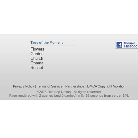
Tags of the Moment
Flowers
Garden
Church
Obama
Sunset
Privacy Policy
|
Terms of Service
|
Partnerships
|
DMCA Copyright Violation
©2026
Desktop Nexus
- All rights reserved.
Page rendered with 2 queries (and 0 cached) in 0.416 seconds from server 146.