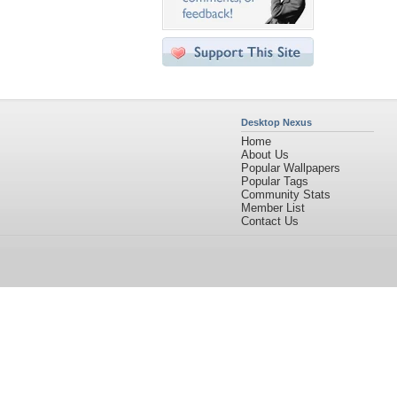
Desktop Nexus
Home
About Us
Popular Wallpapers
Popular Tags
Community Stats
Member List
Contact Us