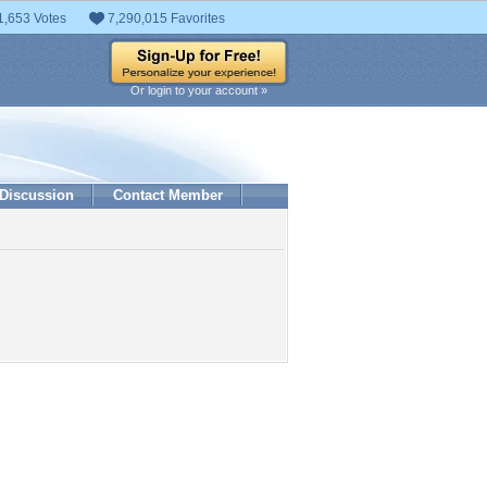
1,653 Votes
7,290,015 Favorites
Or login to your account »
Discussion
Contact Member