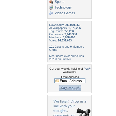
Sports
Technology
Video Games
Downloads:
206,070,255
All Wallpapers:
1,870,256
Tag Count:
356,266
Comments:
2,140,956
Members:
6,938,696
Votes:
14,831,653
101
Guests and
0
Members
Online
Most users ever online was
25250 on 5/20/26.
Get your weekly helping of
fresh
wallpapers!
Email Address