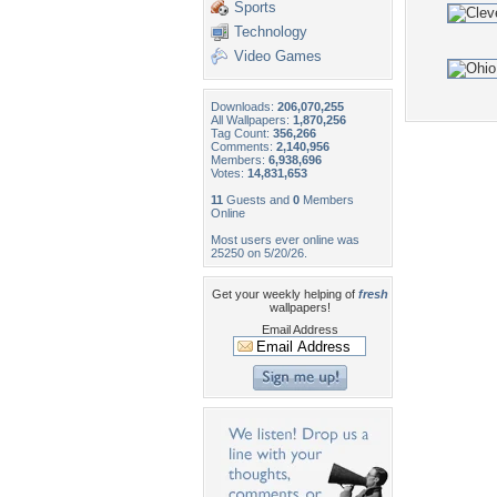
Sports
Technology
Video Games
Downloads:
206,070,255
All Wallpapers:
1,870,256
Tag Count:
356,266
Comments:
2,140,956
Members:
6,938,696
Votes:
14,831,653
11
Guests and
0
Members
Online
Most users ever online was
25250 on 5/20/26.
Get your weekly helping of
fresh
wallpapers!
Email Address