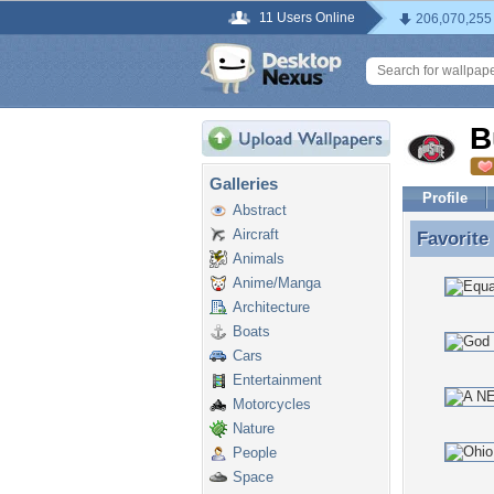
11 Users Online
206,070,255
B
Galleries
Profile
Abstract
Aircraft
Favorite
Favorite
Animals
Anime/Manga
Architecture
Boats
Cars
Entertainment
Motorcycles
Nature
People
Space