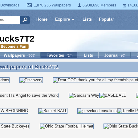
 Downloads
1,870,256 Wallpapers
6,938,696 Members
14,83
Home
Explore
Lists
Popular
ucks7T2
Wallpapers
Favorites
Lists
Journal
(305)
(24)
(0)
 wallpapers of
Bucks7T2
 wallpapers of Bucks7T2