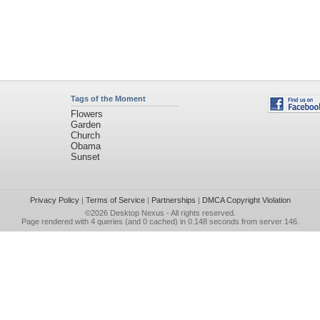
Tags of the Moment
Flowers
Garden
Church
Obama
Sunset
Privacy Policy
|
Terms of Service
|
Partnerships
|
DMCA Copyright Violation
©2026
Desktop Nexus
- All rights reserved.
Page rendered with 4 queries (and 0 cached) in 0.148 seconds from server 146.