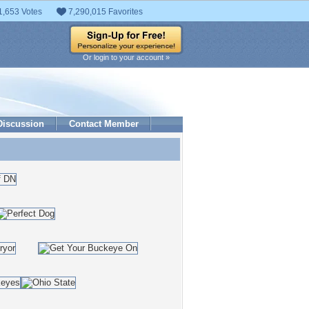
1,653 Votes
7,290,015 Favorites
Or login to your account »
Discussion
Contact Member