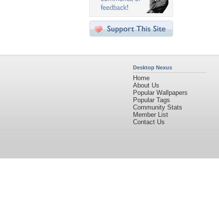
Desktop Nexus
Home
About Us
Popular Wallpapers
Popular Tags
Community Stats
Member List
Contact Us