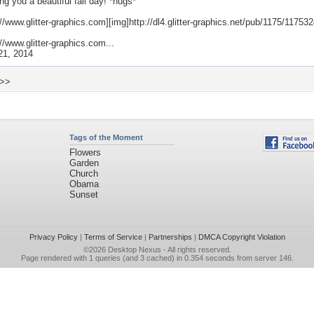
ng you a beautiful fall day! *hugs*
://www.glitter-graphics.com][img]http://dl4.glitter-graphics.net/pub/1175/11753
://www.glitter-graphics.com...
21, 2014
 >>
Tags of the Moment
Flowers
Garden
Church
Obama
Sunset
Privacy Policy
|
Terms of Service
|
Partnerships
|
DMCA Copyright Violation
©2026
Desktop Nexus
- All rights reserved.
Page rendered with 1 queries (and 3 cached) in 0.354 seconds from server 146.