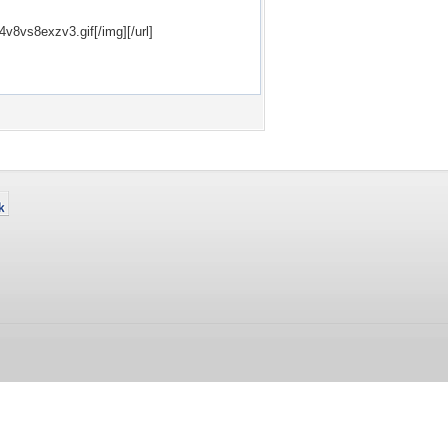
24v8vs8exzv3.gif[/img][/url]