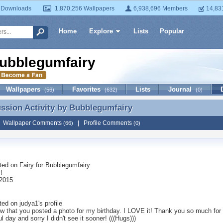
 Downloads
1,870,256 Wallpapers
6,938,696 Members
14,83
Home
Explore
Lists
Popular
ubblegumfairy
Wallpapers
Favorites
Lists
Journal
(56)
(632)
(0)
ussion Activity by
Bubblegumfairy
ussion Activity by Bubblegumfairy
|
Wallpaper Comments
|
Profile Comments
(66)
(0)
ted on
Fairy for Bubblegumfairy
!
2015
ted on
judya1
's profile
aw that you posted a photo for my birthday. I LOVE it! Thank you so much for
ul day and sorry I didn't see it sooner! (((Hugs)))