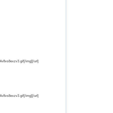
24v8vs8exzv3.gif[/img][/url]
24v8vs8exzv3.gif[/img][/url]