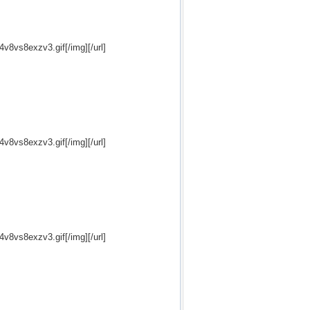
24v8vs8exzv3.gif[/img][/url]
24v8vs8exzv3.gif[/img][/url]
24v8vs8exzv3.gif[/img][/url]