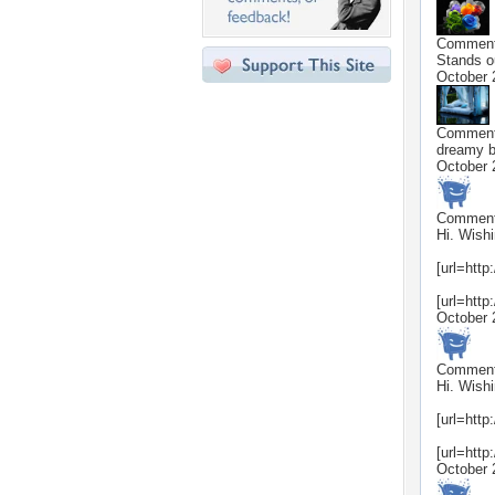
Commen
Stands ou
October 
Commen
dreamy b
October 
Commen
Hi. Wishi
[url=http
[url=http
October 
Commen
Hi. Wishi
[url=http
[url=http
October 