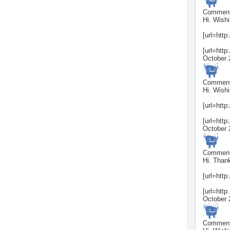
Commen
Hi. Wishi
[url=http
[url=http
October 
Commen
Hi. Wishi
[url=http
[url=http
October 
Commen
Hi. Thank
[url=http
[url=http.
October 
Commen