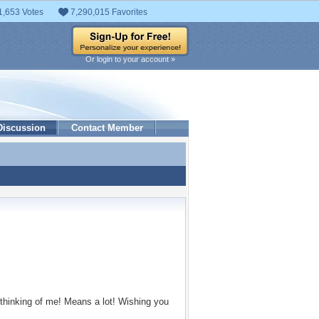
1,653 Votes
7,290,015 Favorites
Or login to your account »
Discussion
Contact Member
 thinking of me! Means a lot! Wishing you