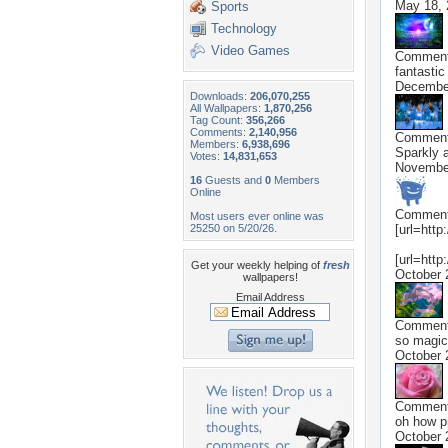
May 18, 
Sports
Technology
Video Games
Commen
fantastic 
Decembe
Downloads:
206,070,255
All Wallpapers:
1,870,256
Tag Count:
356,266
Comments:
2,140,956
Commen
Members:
6,938,696
Sparkly a
Votes:
14,831,653
November
16
Guests and
0
Members
Online
Commen
Most users ever online was
25250 on 5/20/26.
[url=http
[url=http
Get your weekly helping of
fresh
October 
wallpapers!
Email Address
Commen
so magica
October 
Commen
oh how pr
October 