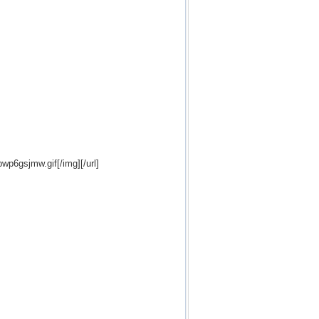
bwp6gsjmw.gif[/img][/url]