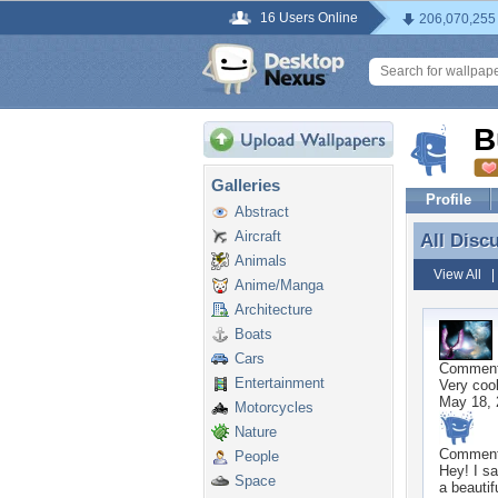
16 Users Online
206,070,255
B
Galleries
Profile
Abstract
Aircraft
All Disc
All Disc
Animals
View All
Anime/Manga
Architecture
Boats
Cars
Commen
Entertainment
Very cool
May 18, 
Motorcycles
Nature
Commen
People
Hey! I s
Space
a beautif