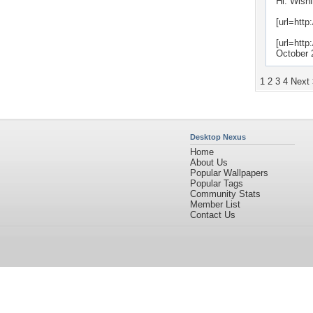
Hi. Wishi
[url=http
[url=http
October 
1
2
3
4
Next
Desktop Nexus
Home
About Us
Popular Wallpapers
Popular Tags
Community Stats
Member List
Contact Us