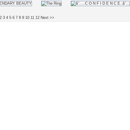
2
3
4
5
6
7
8
9
10
11
12
Next >>