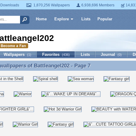
 Downloads
1,870,256 Wallpapers
6,938,696 Members
14,83
Home
Explore
Lists
Popular
attleangel202
Wallpapers
Favorites
Lists
Journal
D
(1)
(436)
(0)
 wallpapers of
Battleangel202
- Page 7
 wallpapers of Battleangel202 - Page 7