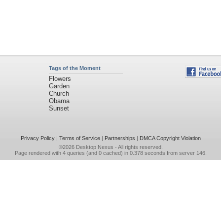
Tags of the Moment
Flowers
Garden
Church
Obama
Sunset
Privacy Policy
|
Terms of Service
|
Partnerships
|
DMCA Copyright Violation
©2026
Desktop Nexus
- All rights reserved.
Page rendered with 4 queries (and 0 cached) in 0.378 seconds from server 146.