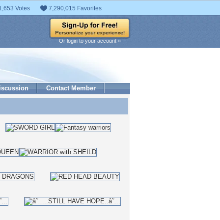
1,653 Votes
7,290,015 Favorites
Or login to your account »
iscussion
Contact Member