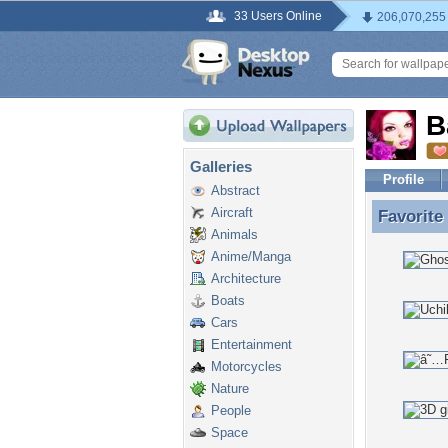
33 Users Online
206,070,255
B
Galleries
Profile
Abstract
Aircraft
Favorite
Favorite
Animals
Anime/Manga
Architecture
Boats
Cars
Entertainment
Motorcycles
Nature
People
Space