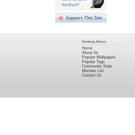
Desktop Nexus
Home
About Us
Popular Wallpapers
Popular Tags
Community Stats
Member List
Contact Us