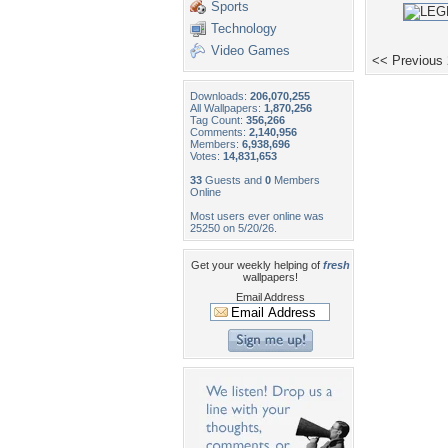
Sports
Technology
Video Games
<< Previous
Downloads:
206,070,255
All Wallpapers:
1,870,256
Tag Count:
356,266
Comments:
2,140,956
Members:
6,938,696
Votes:
14,831,653
33
Guests and
0
Members
Online
Most users ever online was
25250 on 5/20/26.
Get your weekly helping of
fresh
wallpapers!
Email Address