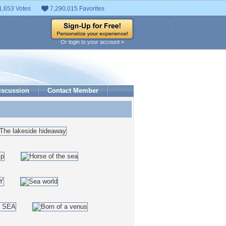
1,653 Votes
7,290,015 Favorites
Or login to your account »
iscussion
Contact Member