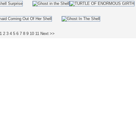
1
2
3
4
5
6
7
8
9
10
11
Next >>