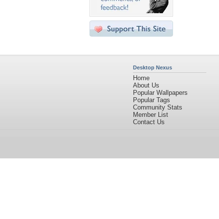
Desktop Nexus
Home
About Us
Popular Wallpapers
Popular Tags
Community Stats
Member List
Contact Us