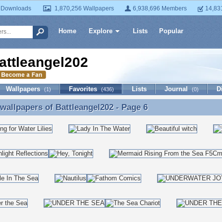
 Downloads
1,870,256 Wallpapers
6,938,696 Members
14,83
Home
Explore
Lists
Popular
attleangel202
Wallpapers
Favorites
Lists
Journal
D
(1)
(436)
(0)
 wallpapers of
Battleangel202
- Page 6
 wallpapers of Battleangel202 - Page 6