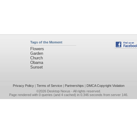
Tags of the Moment
Flowers
Garden
Church
Obama
Sunset
Privacy Policy
|
Terms of Service
|
Partnerships
|
DMCA Copyright Violation
©2026
Desktop Nexus
- All rights reserved.
Page rendered with 0 queries (and 4 cached) in 0.346 seconds from server 146.