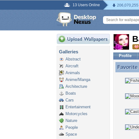
13 Users Online
206,070,255
B
Galleries
Profile
Abstract
Aircraft
Favorite
Favorite
Animals
Anime/Manga
Architecture
Boats
Cars
Entertainment
Motorcycles
Nature
People
Space