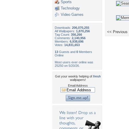
Sports
Technology
Video Games
Downloads:
206,070,255
All Wallpapers:
1,870,256
<< Previous
Tag Count:
356,266
Comments:
2,140,956
Members:
6,938,696
Votes:
14,831,653
13
Guests and
0
Members
Online
Most users ever online was
25250 on 5/20/26.
Get your weekly helping of
fresh
wallpapers!
Email Address