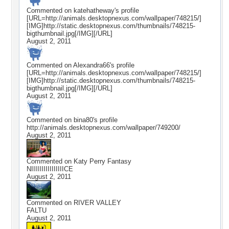
Commented on
katehatheway
's profile
[URL=http://animals.desktopnexus.com/wallpaper/748215/]
[IMG]http://static.desktopnexus.com/thumbnails/748215-
bigthumbnail.jpg[/IMG][/URL]
August 2, 2011
Commented on
Alexandra66
's profile
[URL=http://animals.desktopnexus.com/wallpaper/748215/]
[IMG]http://static.desktopnexus.com/thumbnails/748215-
bigthumbnail.jpg[/IMG][/URL]
August 2, 2011
Commented on
bina80
's profile
http://animals.desktopnexus.com/wallpaper/749200/
August 2, 2011
Commented on
Katy Perry Fantasy
NIIIIIIIIIIIIIIIICE
August 2, 2011
Commented on
RIVER VALLEY
FALTU
August 2, 2011