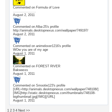
Commented on
Formula of Love
.......................
August 2, 2011
Commented on
Alba-25
's profile
http://animals.desktopnexus.com/wallpaper/749197/
August 2, 2011
Commented on
animelover1216
's profile
WOw you are of my age
August 1, 2011
Commented on
FOREST RIVER
Bakwasss
August 1, 2011
Commented on
Smootie123
's profile
[URL=http://animals.desktopnexus.com/wallpaper/748108/]
[IMG]http://static.desktopnexus.com/thumbnails/748108-
bigthumbnail.jpg[/IMG][/URL]
August 1, 2011
1
2
3
4
Next >>