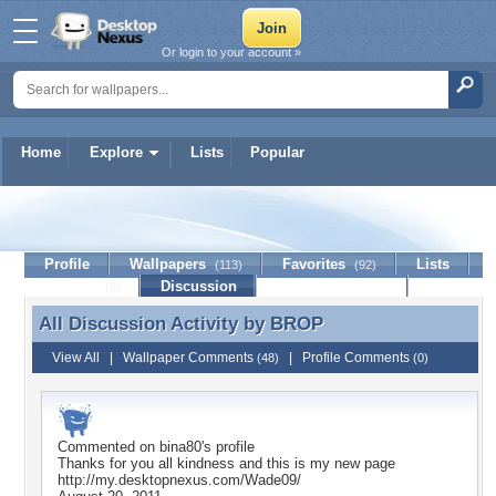
Or login to your account »
Home
Explore
Lists
Popular
BROP
Profile
Wallpapers
Favorites
Lists
(113)
(92)
Journal
Discussion
Contact Member
(0)
All Discussion Activity by
BROP
All Discussion Activity by BROP
View All
|
Wallpaper Comments
|
Profile Comments
(48)
(0)
Commented on
bina80
's profile
Thanks for you all kindness and this is my new page
http://my.desktopnexus.com/Wade09/