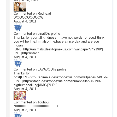
August 20, 2011
Commented on
Redhead
WOOOOOOOOOW
August 4, 2011
Commented on
bina80
's profile
Thanks for your all kindness.I have not words for you.I think
you wil be fine.I m also fine.have a nice day and are you
Indian
[URL=http://animals.desktopnexus.com/wallpaper/749199/]
[IMG]http://static...
August 4, 2011
Commented on
JAVAJODI
's profile
Thanks for
post[URL=http://animals.desktopnexus.com/wallpaper/749199/
][IMG]http://static.desktopnexus.com/thumbnails/749199-
bigthumbnail.jpg[/IMG][/URL]
August 4, 2011
Commented on
Touhou
NIIIIIIIIIIIIIIIIIIIIIIIIIIIIIIIIIIIIICE
August 3, 2011