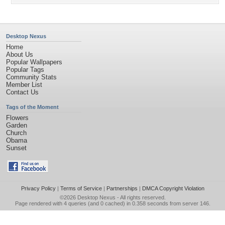
Desktop Nexus
Home
About Us
Popular Wallpapers
Popular Tags
Community Stats
Member List
Contact Us
Tags of the Moment
Flowers
Garden
Church
Obama
Sunset
Privacy Policy
|
Terms of Service
|
Partnerships
|
DMCA Copyright Violation
©2026
Desktop Nexus
- All rights reserved.
Page rendered with 4 queries (and 0 cached) in 0.358 seconds from server 146.