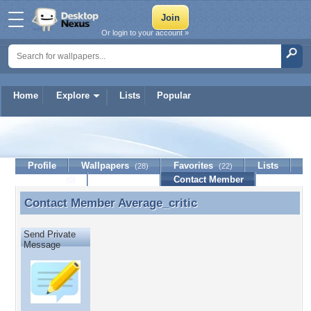
Or login to your account »
Home
Explore
Lists
Popular
Average_critic
Profile
Wallpapers
Favorites
Lists
(28)
(22)
Journal
Discussion
Contact Member
(0)
Contact Member
Average_critic
Contact Member Average_critic
Send Private
Message