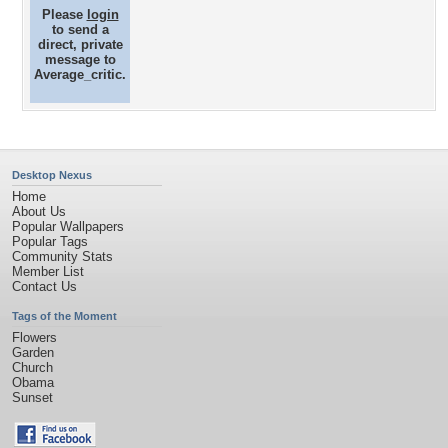
Please
login
to send a
direct, private
message to
Average_critic.
Desktop Nexus
Home
About Us
Popular Wallpapers
Popular Tags
Community Stats
Member List
Contact Us
Tags of the Moment
Flowers
Garden
Church
Obama
Sunset