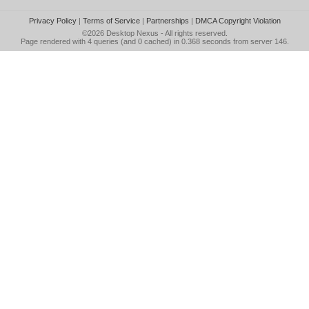
Privacy Policy
|
Terms of Service
|
Partnerships
|
DMCA Copyright Violation
©2026
Desktop Nexus
- All rights reserved.
Page rendered with 4 queries (and 0 cached) in 0.368 seconds from server 146.