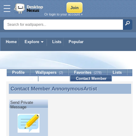
Or login to your account »
Home
Explore
Lists
Popular
AnnonymousArtist
Profile
Wallpapers
Favorites
Lists
(2)
(278)
Journal
Discussion
Contact Member
(0)
Contact Member
AnnonymousArtist
Contact Member AnnonymousArtist
Send Private
Message