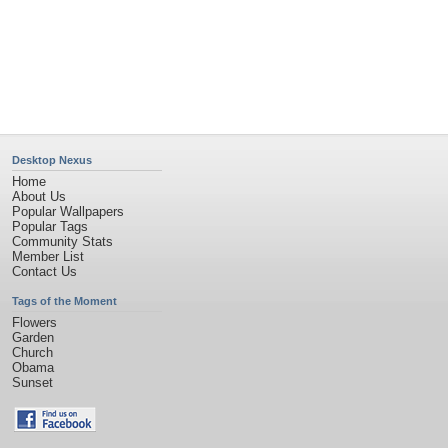
Privacy Policy
|
Terms of Service
|
Partnerships
|
DMCA Copyright Violation
©2026
Desktop Nexus
- All rights reserved.
Page rendered with 4 queries (and 0 cached) in 0.388 seconds from server 146.