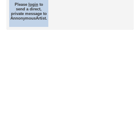
Please
login
to
send a direct,
private message to
AnnonymousArtist.
Desktop Nexus
Home
About Us
Popular Wallpapers
Popular Tags
Community Stats
Member List
Contact Us
Tags of the Moment
Flowers
Garden
Church
Obama
Sunset