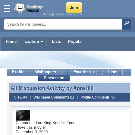
Or login to your account »
Home
Explore
Lists
Popular
AnneHill
Profile
Wallpapers
Favorites
Lists
(0)
(5)
Journal
Discussion
Contact Member
(0)
All Discussion Activity by
AnneHill
All Discussion Activity by AnneHill
View All
|
Wallpaper Comments
|
Profile Comments
(1)
(0)
Commented on
King Kong\'s Face
I love this movie!
December 9, 2020