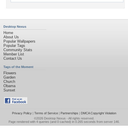
Desktop Nexus
Home
About Us
Popular Wallpapers
Popular Tags
Community Stats
Member List
Contact Us
Tags of the Moment
Flowers
Garden
Church
Obama
Sunset
Privacy Policy
|
Terms of Service
|
Partnerships
|
DMCA Copyright Violation
©2026
Desktop Nexus
- All rights reserved.
Page rendered with 4 queries (and 0 cached) in 0.265 seconds from server 146.