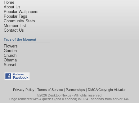
Home
About Us
Popular Wallpapers
Popular Tags
Community Stats
Member List
Contact Us
Tags of the Moment
Flowers
Garden
Church
Obama
Sunset
Privacy Policy
|
Terms of Service
|
Partnerships
|
DMCA Copyright Violation
©2026
Desktop Nexus
- All rights reserved.
Page rendered with 4 queries (and 0 cached) in 0.341 seconds from server 146.