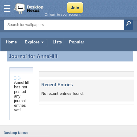
Or login to your account »
Home
Explore
Lists
Popular
Journal for
AnneHill
Journal for AnneHill
AnneHill
Recent Entries
has not
posted
No recent entries found.
any
journal
entries
yet!
Desktop Nexus