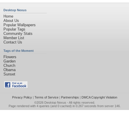
Desktop Nexus
Home
About Us
Popular Wallpapers
Popular Tags
Community Stats
Member List
Contact Us
Tags of the Moment
Flowers
Garden
Church
Obama
Sunset
Privacy Policy
|
Terms of Service
|
Partnerships
|
DMCA Copyright Violation
©2026
Desktop Nexus
- All rights reserved.
Page rendered with 4 queries (and 0 cached) in 0.267 seconds from server 146.