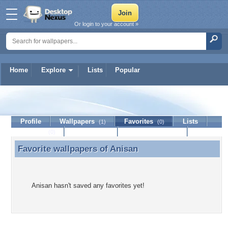
Or login to your account »
Home
Explore
Lists
Popular
Anisan
Profile
Wallpapers
Favorites
Lists
(1)
(0)
Journal
Discussion
Contact Member
(0)
Favorite wallpapers of
Anisan
Favorite wallpapers of Anisan
Anisan hasn't saved any favorites yet!