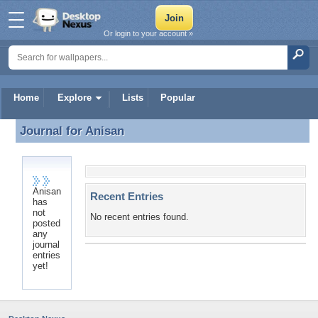
Or login to your account »
Home
Explore
Lists
Popular
Journal for
Anisan
Journal for Anisan
Anisan
Recent Entries
has
not
No recent entries found.
posted
any
journal
entries
yet!