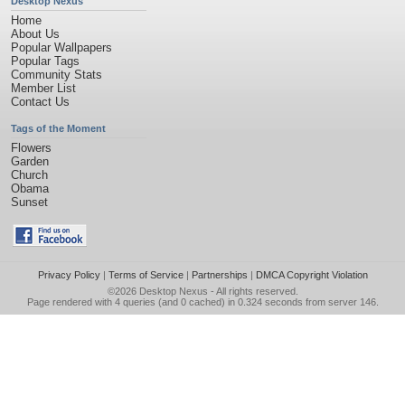
Desktop Nexus
Home
About Us
Popular Wallpapers
Popular Tags
Community Stats
Member List
Contact Us
Tags of the Moment
Flowers
Garden
Church
Obama
Sunset
Privacy Policy
|
Terms of Service
|
Partnerships
|
DMCA Copyright Violation
©2026
Desktop Nexus
- All rights reserved.
Page rendered with 4 queries (and 0 cached) in 0.324 seconds from server 146.