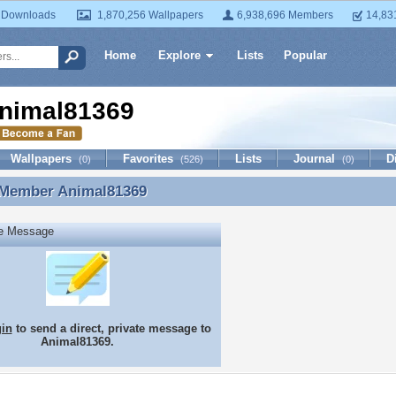
 Downloads
1,870,256 Wallpapers
6,938,696 Members
14,83
Home
Explore
Lists
Popular
nimal81369
Wallpapers
Favorites
Lists
Journal
D
(0)
(526)
(0)
 Member
Animal81369
 Member Animal81369
te Message
gin
to send a direct, private message to
Animal81369.