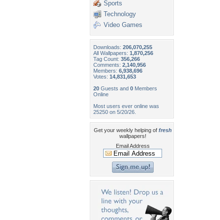
Sports
Technology
Video Games
Downloads:
206,070,255
All Wallpapers:
1,870,256
Tag Count:
356,266
Comments:
2,140,956
Members:
6,938,696
Votes:
14,831,653
20
Guests and
0
Members
Online
Most users ever online was
25250 on 5/20/26.
Get your weekly helping of
fresh
wallpapers!
Email Address