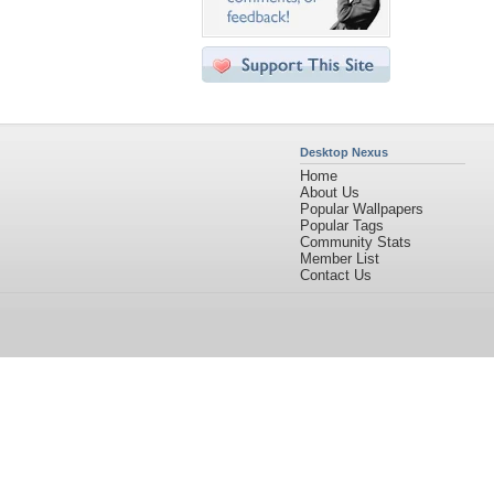
Desktop Nexus
Home
About Us
Popular Wallpapers
Popular Tags
Community Stats
Member List
Contact Us