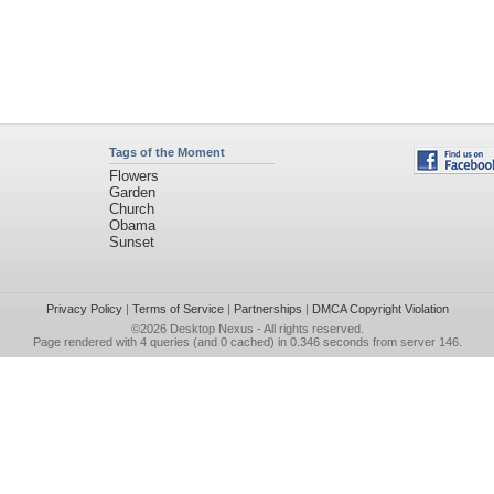
Tags of the Moment
Flowers
Garden
Church
Obama
Sunset
Privacy Policy
|
Terms of Service
|
Partnerships
|
DMCA Copyright Violation
©2026
Desktop Nexus
- All rights reserved.
Page rendered with 4 queries (and 0 cached) in 0.346 seconds from server 146.