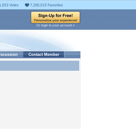
1,653 Votes
7,290,015 Favorites
Or login to your account »
iscussion
Contact Member