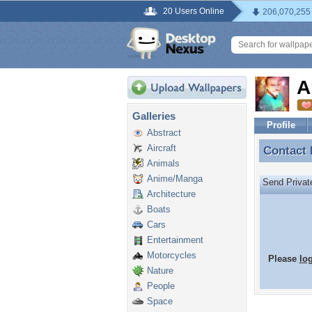
20 Users Online
206,070,255
A
Galleries
Profile
Abstract
Aircraft
Contact
Contact
Animals
Anime/Manga
Send Priva
Architecture
Boats
Cars
Entertainment
Motorcycles
Please
lo
Nature
People
Space