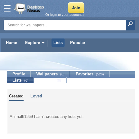
Or login to your account »
Home
Explore
Lists
Popular
Animal81369
Profile
Wallpapers
Favorites
(0)
(526)
Lists
Journal
Discussion
(0)
(0)
Contact Member
Created
Loved
Animal81369 hasn't created any lists yet.