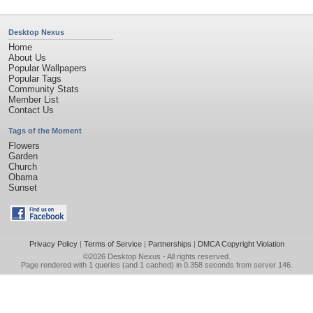
Desktop Nexus
Home
About Us
Popular Wallpapers
Popular Tags
Community Stats
Member List
Contact Us
Tags of the Moment
Flowers
Garden
Church
Obama
Sunset
Privacy Policy
|
Terms of Service
|
Partnerships
|
DMCA Copyright Violation
©2026
Desktop Nexus
- All rights reserved.
Page rendered with 1 queries (and 1 cached) in 0.358 seconds from server 146.