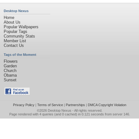
Desktop Nexus
Home
About Us
Popular Wallpapers
Popular Tags
Community Stats
Member List
Contact Us
Tags of the Moment
Flowers
Garden
Church
Obama
Sunset
Privacy Policy
|
Terms of Service
|
Partnerships
|
DMCA Copyright Violation
©2026
Desktop Nexus
- All rights reserved.
Page rendered with 4 queries (and 0 cached) in 0.121 seconds from server 146.