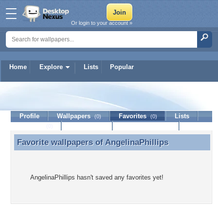
Or login to your account »
Home
Explore
Lists
Popular
AngelinaPhillips
Profile
Wallpapers
Favorites
Lists
(0)
(0)
Journal
Discussion
Contact Member
(0)
Favorite wallpapers of
AngelinaPhillips
Favorite wallpapers of AngelinaPhillips
AngelinaPhillips hasn't saved any favorites yet!