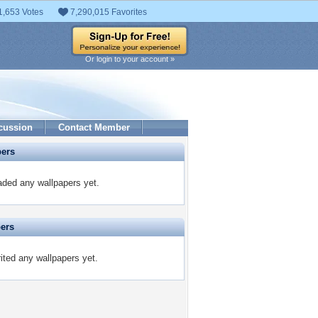
1,653 Votes
7,290,015 Favorites
Or login to your account »
cussion
Contact Member
pers
aded any wallpapers yet.
pers
rited any wallpapers yet.