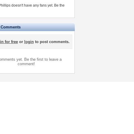
hillips doesn't have any fans yet.
Be the
e Comments
in for free
or
login
to post comments.
mments yet. Be the first to leave a
comment!