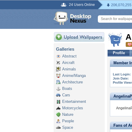
24 Users Online
206,070,255
A
Galleries
Profile
Abstract
Aircraft
Member In
Animals
Last Login:
Anime/Manga
Join Date:
Architecture
Profile View
Boats
Cars
AngelinaPh
Entertainment
Motorcycles
AngelinaPh
Nature
People
Fans of A
Space