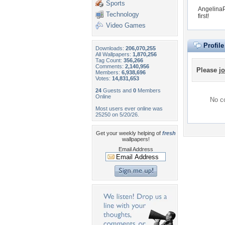
Sports
AngelinaP
Technology
first!
Video Games
Profil
Downloads:
206,070,255
All Wallpapers:
1,870,256
Tag Count:
356,266
Comments:
2,140,956
Please
jo
Members:
6,938,696
Votes:
14,831,653
24
Guests and
0
Members
Online
No co
Most users ever online was
25250 on 5/20/26.
Get your weekly helping of
fresh
wallpapers!
Email Address