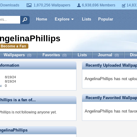
 Downloads
1,870,256 Wallpapers
6,938,696 Members
14,83
Home
Explore
Lists
Popular
ngelinaPhillips
Wallpapers
Favorites
Lists
Journal
Dis
(0)
(0)
(0)
formation
Recently Uploaded Wallpa
8/19/24
AngelinaPhillips has not uplo
8/19/24
s:
0
Recently Favorited Wallpa
illips is a fan of...
AngelinaPhillips has not favo
illips is not following anyone yet.
ngelinaPhillips