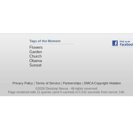
Tags of the Moment
Flowers
Garden
Church
Obama
Sunset
Privacy Policy
|
Terms of Service
|
Partnerships
|
DMCA Copyright Violation
©2026
Desktop Nexus
- All rights reserved.
Page rendered with 11 queries (and 0 cached) in 0.242 seconds from server 146.