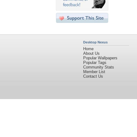
Desktop Nexus
Home
About Us
Popular Wallpapers
Popular Tags
Community Stats
Member List
Contact Us