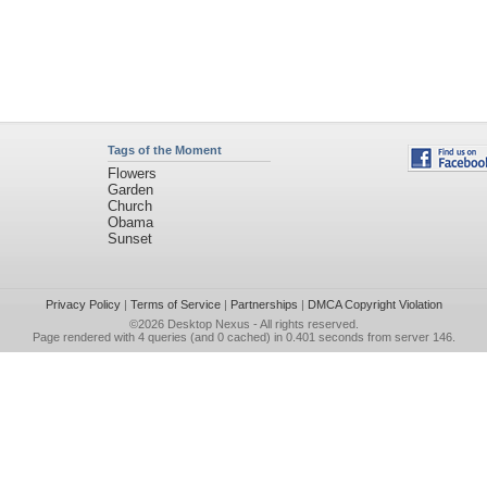
Tags of the Moment
Flowers
Garden
Church
Obama
Sunset
Privacy Policy
|
Terms of Service
|
Partnerships
|
DMCA Copyright Violation
©2026
Desktop Nexus
- All rights reserved.
Page rendered with 4 queries (and 0 cached) in 0.401 seconds from server 146.