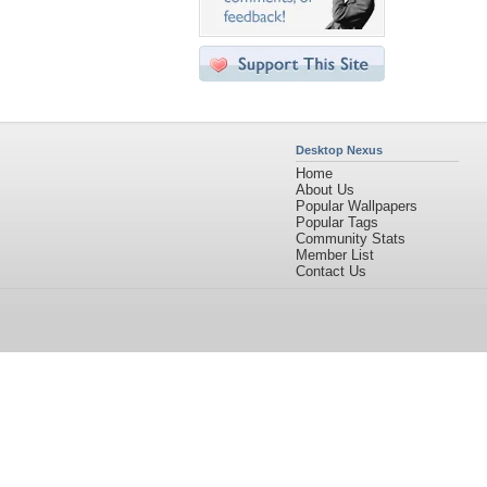
Desktop Nexus
Home
About Us
Popular Wallpapers
Popular Tags
Community Stats
Member List
Contact Us