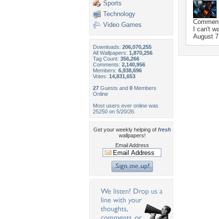
Sports
Technology
Commen
Video Games
I can't w
August 7
Downloads:
206,070,255
All Wallpapers:
1,870,256
Tag Count:
356,266
Comments:
2,140,956
Members:
6,938,696
Votes:
14,831,653
27
Guests and
0
Members
Online
Most users ever online was
25250 on 5/20/26.
Get your weekly helping of
fresh
wallpapers!
Email Address