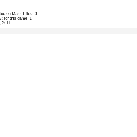
ted on
Mass Effect 3
ait for this game :D
, 2011