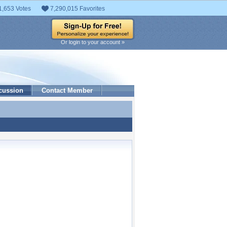
1,653 Votes
7,290,015 Favorites
Or login to your account »
cussion
Contact Member