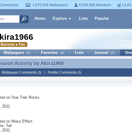
 Downloads
1,870,256 Wallpapers
6,938,696 Members
14,83
Home
Explore
Lists
Popular
kira1966
Wallpapers
Favorites
Lists
Journal
Dis
(0)
(0)
(0)
ussion Activity by
Akira1966
ussion Activity by Akira1966
|
Wallpaper Comments
|
Profile Comments
(3)
(0)
ted on
Star Trek Rocks
, 2011
ted on
Mass Effect
te, Tali
, 2011