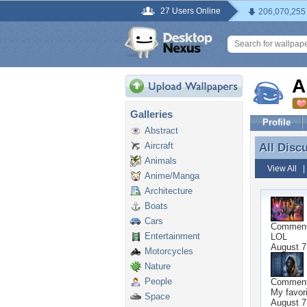
27 Users Online
206,070,255
A
Galleries
Profile
Abstract
Aircraft
All Disc
All Disc
Animals
View All
Anime/Manga
Architecture
Boats
Cars
Commen
Entertainment
LOL
August 7
Motorcycles
Nature
People
Commen
My favori
Space
August 7