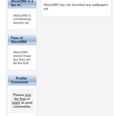
Akira1966 is a
Akira1966 has not favorited any wallpapers
fan of...
yet.
Akira1966 is
not following
anyone yet.
Fans of
Akira1966
Akira1966
doesn't have
any fans yet.
Be the first!
Profile
Comments
Please
join
for free
or
login
to post
comments.