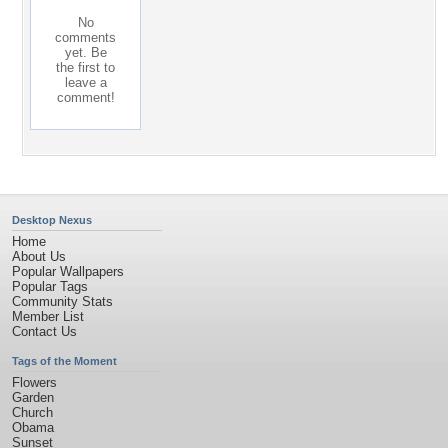
No
comments
yet. Be
the first to
leave a
comment!
Desktop Nexus
Home
About Us
Popular Wallpapers
Popular Tags
Community Stats
Member List
Contact Us
Tags of the Moment
Flowers
Garden
Church
Obama
Sunset