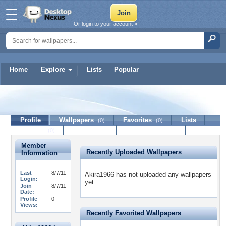
Or login to your account »
Home
Explore
Lists
Popular
Akira1966
Profile
Wallpapers
Favorites
Lists
(0)
(0)
Journal
Discussion
Contact Member
(0)
Member
Recently Uploaded Wallpapers
Information
Last
8/7/11
Akira1966 has not uploaded any wallpapers
Login:
yet.
Join
8/7/11
Date:
Profile
0
Views:
Recently Favorited Wallpapers