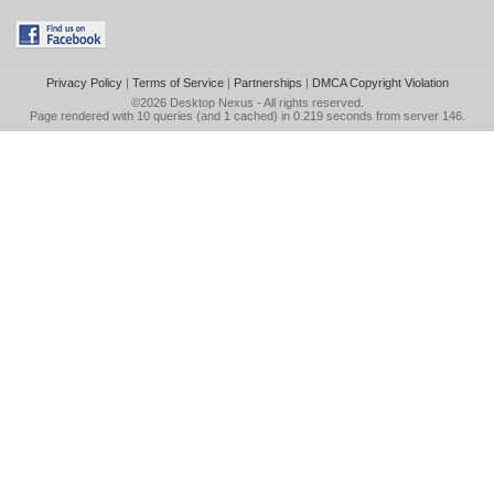
Privacy Policy
|
Terms of Service
|
Partnerships
|
DMCA Copyright Violation
©2026
Desktop Nexus
- All rights reserved.
Page rendered with 10 queries (and 1 cached) in 0.219 seconds from server 146.