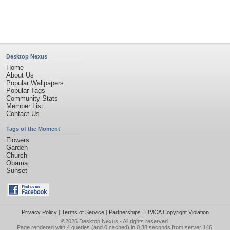
Desktop Nexus
Home
About Us
Popular Wallpapers
Popular Tags
Community Stats
Member List
Contact Us
Tags of the Moment
Flowers
Garden
Church
Obama
Sunset
Privacy Policy
|
Terms of Service
|
Partnerships
|
DMCA Copyright Violation
©2026
Desktop Nexus
- All rights reserved.
Page rendered with 4 queries (and 0 cached) in 0.38 seconds from server 146.