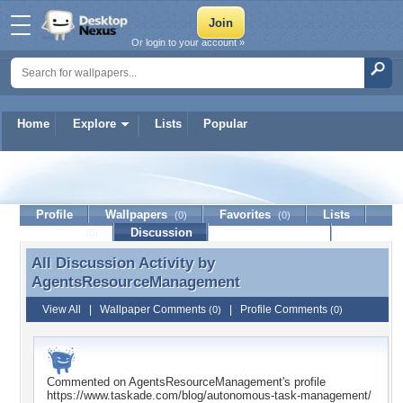
Or login to your account »
Home
Explore
Lists
Popular
AgentsResourceManageme
Profile
Wallpapers
Favorites
Lists
(0)
(0)
Journal
Discussion
Contact Member
(0)
All Discussion Activity by
All Discussion Activity by
AgentsResourceManagement
AgentsResourceManagement
View All
|
Wallpaper Comments
|
Profile Comments
(0)
(0)
Commented on
AgentsResourceManagement
's profile
https://www.taskade.com/blog/autonomous-task-management/