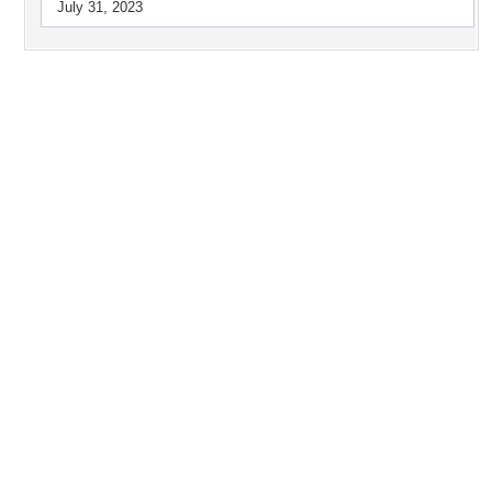
July 31, 2023