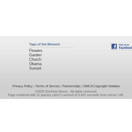
Tags of the Moment
Flowers
Garden
Church
Obama
Sunset
Privacy Policy
|
Terms of Service
|
Partnerships
|
DMCA Copyright Violation
©2026
Desktop Nexus
- All rights reserved.
Page rendered with 11 queries (and 0 cached) in 0.401 seconds from server 146.