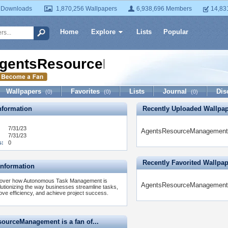
 Downloads
1,870,256 Wallpapers
6,938,696 Members
14,83
Home
Explore
Lists
Popular
gentsResourceManagement
Wallpapers
Favorites
Lists
Journal
Dis
(0)
(0)
(0)
formation
Recently Uploaded Wallpa
7/31/23
AgentsResourceManagement h
7/31/23
s:
0
Recently Favorited Wallpa
Information
over how Autonomous Task Management is
AgentsResourceManagement ha
lutionizing the way businesses streamline tasks,
ove efficiency, and achieve project success.
ourceManagement is a fan of...