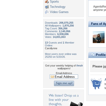
Sports
Technology
AgentsRe
anyone ye
Video Games
Downloads:
206,070,255
Fans of 
All Wallpapers:
1,870,256
Tag Count:
356,266
Comments:
2,140,956
Members:
6,938,696
Votes:
14,831,653
13
Guests and
1
Member
Online:
Carollynne
Most users ever online was
Profil
25250 on 5/20/26.
Get your weekly helping of
fresh
Please
jo
wallpapers!
Email Address
h