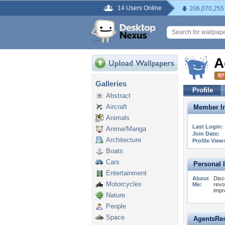
14 Users Online
206,070,255
A
Galleries
Profile
Abstract
Aircraft
Member In
Animals
Last Login:
Anime/Manga
Join Date:
Architecture
Profile View
Boats
Cars
Personal 
Entertainment
About
Disc
Motorcycles
Me:
revo
impr
Nature
People
Space
AgentsRes