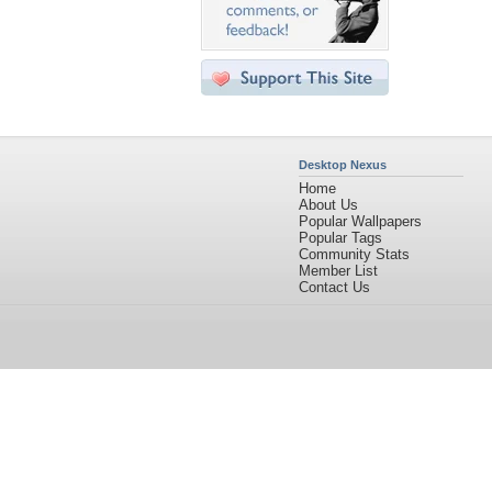
Desktop Nexus
Home
About Us
Popular Wallpapers
Popular Tags
Community Stats
Member List
Contact Us