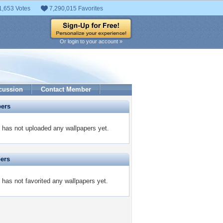
1,653 Votes
7,290,015 Favorites
Or login to your account »
cussion
Contact Member
pers
as not uploaded any wallpapers yet.
pers
s not favorited any wallpapers yet.