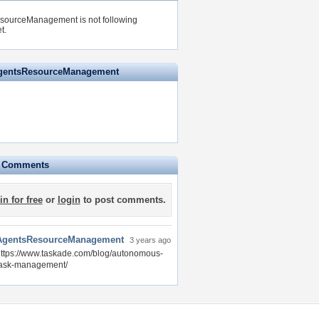
sourceManagement is not following
t.
AgentsResourceManagement
e Comments
in for free
or
login
to post comments.
AgentsResourceManagement
3 years ago
ttps://www.taskade.com/blog/autonomous-
task-management/