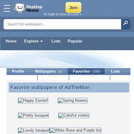
Or login to your account »
Home
Explore
Lists
Popular
AdTheMan
Profile
Wallpapers
Favorites
Lists
(0)
(390)
Journal
Discussion
Contact Member
(0)
Favorite wallpapers of
AdTheMan
Favorite wallpapers of AdTheMan