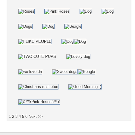
1
2
3
4
5
6
Next >>