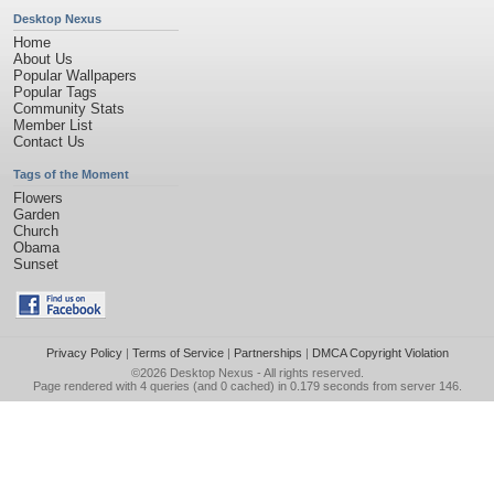
Desktop Nexus
Home
About Us
Popular Wallpapers
Popular Tags
Community Stats
Member List
Contact Us
Tags of the Moment
Flowers
Garden
Church
Obama
Sunset
Privacy Policy
|
Terms of Service
|
Partnerships
|
DMCA Copyright Violation
©2026
Desktop Nexus
- All rights reserved.
Page rendered with 4 queries (and 0 cached) in 0.179 seconds from server 146.