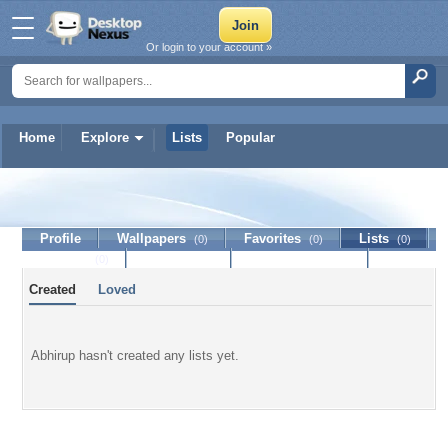
Or login to your account »
Home
Explore
Lists
Popular
Abhirup
Profile
Wallpapers
Favorites
Lists
(0)
(0)
(0)
Journal
Discussion
Contact Member
(0)
Created
Loved
Abhirup hasn't created any lists yet.