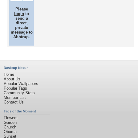
Please
login
to
send a
direct,
private
message to
Abhirup.
Desktop Nexus
Home
About Us
Popular Wallpapers
Popular Tags
Community Stats
Member List
Contact Us
Tags of the Moment
Flowers
Garden
Church
Obama
Sunset