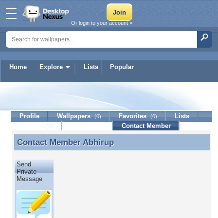
Or login to your account »
Home
Explore
Lists
Popular
Abhirup
Profile
Wallpapers
Favorites
Lists
(0)
(0)
Journal
Discussion
Contact Member
(0)
Contact Member
Abhirup
Contact Member Abhirup
Send
Private
Message