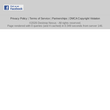
Privacy Policy
|
Terms of Service
|
Partnerships
|
DMCA Copyright Violation
©2026
Desktop Nexus
- All rights reserved.
Page rendered with 0 queries (and 4 cached) in 0.349 seconds from server 146.