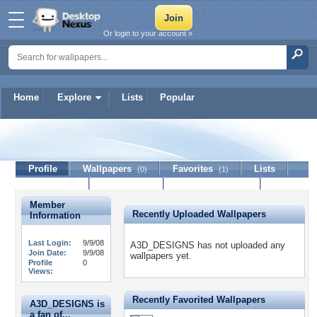
Or login to your account »
Home
Explore
Lists
Popular
A3D_DESIGNS
Profile
Wallpapers
Favorites
Lists
(0)
(1)
Journal
Discussion
Contact Member
(0)
Member
Recently Uploaded Wallpapers
Information
Last Login:
9/9/08
A3D_DESIGNS has not uploaded any
Join Date:
9/9/08
wallpapers yet.
Profile
0
Views:
Recently Favorited Wallpapers
A3D_DESIGNS is
a fan of...