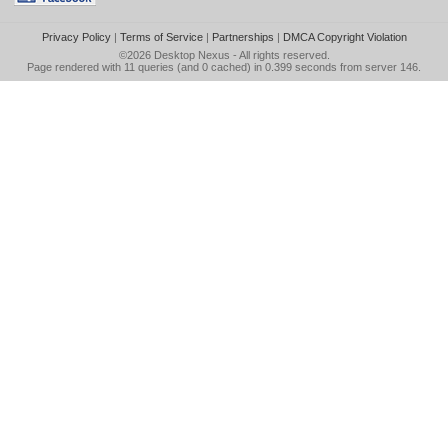
Privacy Policy
|
Terms of Service
|
Partnerships
|
DMCA Copyright Violation
©2026
Desktop Nexus
- All rights reserved.
Page rendered with 11 queries (and 0 cached) in 0.399 seconds from server 146.