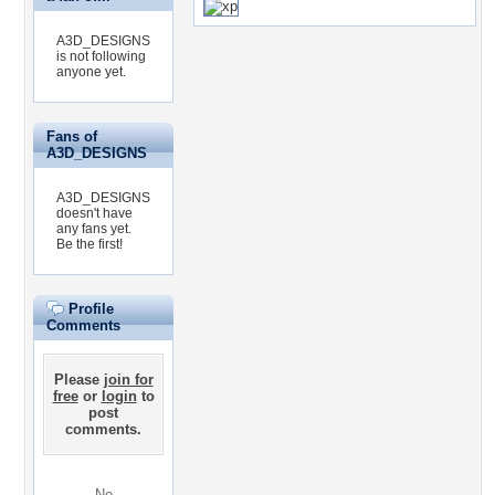
A3D_DESIGNS
is not following
anyone yet.
Fans of
A3D_DESIGNS
A3D_DESIGNS
doesn't have
any fans yet.
Be the first!
Profile
Comments
Please
join for
free
or
login
to
post
comments.
No