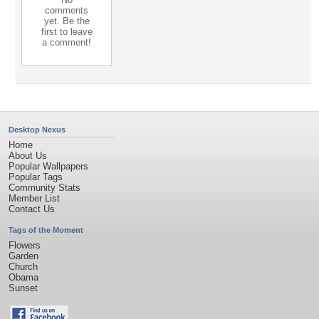
comments
yet. Be the
first to leave
a comment!
Desktop Nexus
Home
About Us
Popular Wallpapers
Popular Tags
Community Stats
Member List
Contact Us
Tags of the Moment
Flowers
Garden
Church
Obama
Sunset