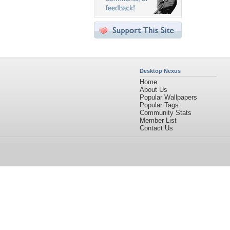
Desktop Nexus
Home
About Us
Popular Wallpapers
Popular Tags
Community Stats
Member List
Contact Us