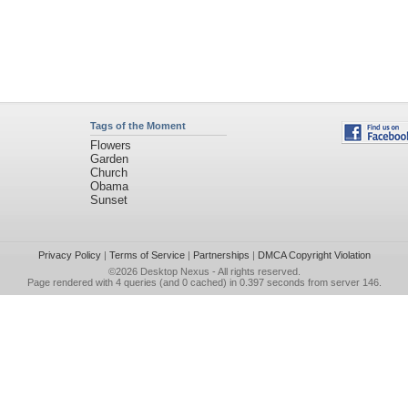
Tags of the Moment
Flowers
Garden
Church
Obama
Sunset
Privacy Policy
|
Terms of Service
|
Partnerships
|
DMCA Copyright Violation
©2026
Desktop Nexus
- All rights reserved.
Page rendered with 4 queries (and 0 cached) in 0.397 seconds from server 146.