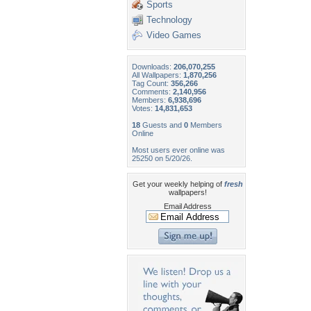
Sports
Technology
Video Games
Downloads:
206,070,255
All Wallpapers:
1,870,256
Tag Count:
356,266
Comments:
2,140,956
Members:
6,938,696
Votes:
14,831,653
18
Guests and
0
Members
Online
Most users ever online was
25250 on 5/20/26.
Get your weekly helping of
fresh
wallpapers!
Email Address