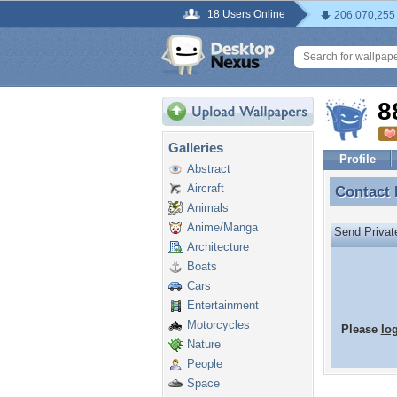
18 Users Online
206,070,255
8
Galleries
Profile
Abstract
Aircraft
Contact
Contact
Animals
Anime/Manga
Send Priva
Architecture
Boats
Cars
Entertainment
Motorcycles
Please
lo
Nature
People
Space