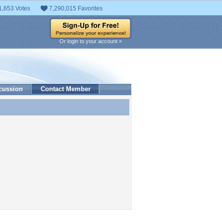
1,653 Votes
7,290,015 Favorites
Or login to your account »
cussion
Contact Member