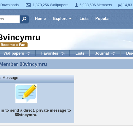
 Downloads
1,870,256 Wallpapers
6,938,696 Members
14,83
Home
Explore
Lists
Popular
8vincymru
Wallpapers
Favorites
Lists
Journal
Dis
(0)
(0)
(0)
 Member
88vincymru
 Member 88vincymru
te Message
gin
to send a direct, private message to
88vincymru.