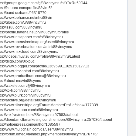
tps://groups.google.com/g/88vincymru/c/tY9xRu5JO44
ps://fr.quora.com/profile/88vin-5/
tps://band.us/band/96318770
tps://www.behance.net/nhci88vin
tps://glose.com/u/88vincymru
tps://issuu.com/88vincymru
ps://profile.hatena.ne.jp/vin88cymru/profile
tps://www.instapaper.com/p/88vincymru
tps://www.openstreetmap.org/user/88vincymru
tps://www.reverbnation.com/artist/88vincymru
tps://www.mixcloud.com/88vincymru/
tps://videos.muvizu.com/Profile/88vincymru/Latest
tps://diigo.com/0xko6c
tps://www.blogger.com/profile/13695991102915017713
tps://www.deviantart.com/88vincymru
tps://www.producthunt.com/@88vincymru
tps://about.me/vin88cymru
tps://wakelet.com/@88vincymru
tps://ko-fi.com/88vincymru
tps://www.plurk.com/vin88cymru
ps://archive.org/details/88vincymru
tps://www.silverstripe.org/ForumMemberProfile/show/177339
tps://www.metooo.com/u/88vincymru
tps://vnxf.vn/members/88vincymru.97583/#about
tps://diendan.clbmarketing.com/members/88vincymru.257030/#about
tps://notionpress.com/author/1085597
tps://www.multichain.com/qa/user/88vincymru
tps://forum.dmec.vn/index.php?members/88vincymru.76776/