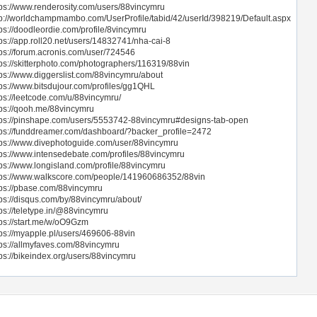
tps://www.renderosity.com/users/88vincymru
tp://worldchampmambo.com/UserProfile/tabid/42/userId/398219/Default.aspx
tps://doodleordie.com/profile/8vincymru
tps://app.roll20.net/users/14832741/nha-cai-8
tps://forum.acronis.com/user/724546
tps://skitterphoto.com/photographers/116319/88vin
tps://www.diggerslist.com/88vincymru/about
tps://www.bitsdujour.com/profiles/gg1QHL
tps://leetcode.com/u/88vincymru/
tps://qooh.me/88vincymru
tps://pinshape.com/users/5553742-88vincymru#designs-tab-open
tps://funddreamer.com/dashboard/?backer_profile=2472
tps://www.divephotoguide.com/user/88vincymru
tps://www.intensedebate.com/profiles/88vincymru
tps://www.longisland.com/profile/88vincymru
tps://www.walkscore.com/people/141960686352/88vin
tps://pbase.com/88vincymru
tps://disqus.com/by/88vincymru/about/
tps://teletype.in/@88vincymru
tps://start.me/w/oO9Gzm
tps://myapple.pl/users/469606-88vin
tps://allmyfaves.com/88vincymru
tps://bikeindex.org/users/88vincymru