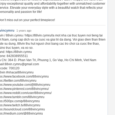
njoy exceptional quality and affordability together with unmatched customer
ervice. Elevate your everyday style with a beautiful watch that reflects your
ersonality and passion for life!
on’t miss out on your perfect timepiece!
vincymru
1 years ago
in / 88vin.cymru / https://88vin.cymru/la mot nha cai truc tuyen noi tieng tai
et Nam, cung cap dich vu ca cuoc va giai tri da dang. Voi giao dien than thien
 de su dung, 88vin thu hut nguoi choi bang cac tro choi ca cuoc the thao,
ino truc tuyen, va xo so.
and: https://88vin.cymru
one: 842838955511
a Chi: 364 D. Phan Van Tri, Phuong 1, Go Vap, Ho Chi Minh, Viet Nam
ail:
88vin.cymru@gmail.com
pcode: 700120
8vin #nhacai88vincymru
tps://www.facebook.com/88vincymru
ps://twitter.com/88vincymru
tps://www.youtube.com/@88vincymru
tps://www.pinterest.com/88vincymru/
tps://www.reddit.com/user/88vincymru/
tps://www.tumblr.com/88vincymru
tps://500px.com/p/88vincymru
tps://www.twitch.tv/88vincymru
tps://soundcloud.com/88vincymru
tps://medium.com/@88vincymru