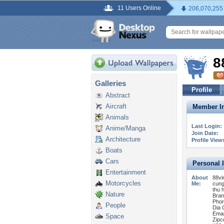
11 Users Online
206,070,255
8
Galleries
Profile
Abstract
Aircraft
Member In
Animals
Last Login:
Anime/Manga
Join Date:
Architecture
Profile View
Boats
Cars
Personal 
Entertainment
About
88vi
Motorcycles
Me:
cung
thu 
Nature
Bran
Phon
People
Dia 
Emai
Space
Zipc