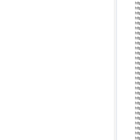
ht
htt
ht
ht
ht
ht
htt
ht
ht
ht
ht
ht
ht
ht
ht
ht
ht
ht
ht
ht
htt
ht
ht
ht
ht
ht
ht
ht