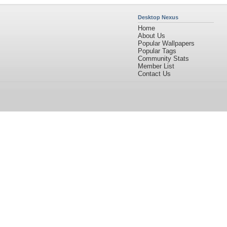
Desktop Nexus
Home
About Us
Popular Wallpapers
Popular Tags
Community Stats
Member List
Contact Us