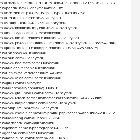
tps://krachelart.com/UserProfile/tabid/43/userId/1272972/Default.aspx
ps://jsfiddle.net/88vincymru/ont8q69z/
tps://circleten.org/a/315896?postTypeId=whatsNew
ps://fileforum.com/profile/88vincymru
ps://starity.hu/profil/489799-vin88cymru/
tps://www.myminifactory.com/users/88vincymru
tps://roomstyler.com/users/88vincymru
tps://www.metal-archives.com/users/88vincymru
tps://www.pokecommunity.com/members/88vincymru.1328595/#about
ps://public.tableau.com/app/profile/nh.c.i.88vin4257/vizzes
tps://link.space/@88vincymru
tps://coub.com/88vincymru
tps://www.beatstars.com/88vincymru
tps://hub.docker.com/u/88vincymru
tps://files.fm/salvadoragemura640/info
tps://www.veoh.com/users/88vincymru
tps://gifyu.com/88vincymru
tps://my.archdaily.com/us/@88vin-15
tps://www.gta5-mods.com/users/88vincymru
tps://www.rctech.net/forum/members/88vincymru-404756.html
tps://www.mapleprimes.com/users/88vincymru
ps://camp-fire.jp/profile/88vincymru
tps://www.chordie.com/forum/profile.php?section=about&id=2066792
tps://medibang.com/author/26737346/
tps://hashnode.com/@88vincymru
tps://pxhere.com/en/photographer/4381952
tp://gendou.com/user/88vincymru
tps://babelcube.com/user/nha-cai-88vin-1