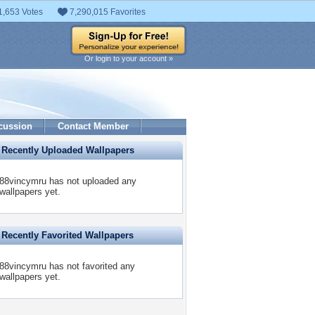
1,653 Votes
7,290,015 Favorites
Or login to your account »
cussion
Contact Member
Recently Uploaded Wallpapers
88vincymru has not uploaded any
wallpapers yet.
Recently Favorited Wallpapers
88vincymru has not favorited any
wallpapers yet.