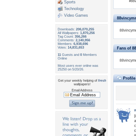
#88v
Sports
Technology
Video Games
88vincymru
Downloads:
206,070,255
88vincymr
All Wallpapers:
1,870,256
Tag Count:
356,266
Comments:
2,140,956
Members:
6,938,696
Votes:
14,831,653
Fans of 8
11
Guests and
0
Members
Online
88vincymr
Most users ever online was
25250 on 5/20/26.
Profil
Get your weekly helping of
fresh
wallpapers!
Email Address
[
a
c
c
m