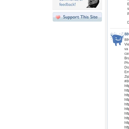
E
s
p
D
88
88v
Vi
va
cas
Br
Ph
Di
Em
Zi
#8
ht
htt
ht
ht
ht
ht
ht
ht
ht
ht