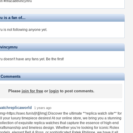
in #nhacai88vincymru
 is a fan of...
u is not following anyone yet.
8vincymru
u doesn't have any fans yet.
Be the first!
e Comments
Please
join for free
or
login
to post comments.
watchreplicaworld
1 years ago
img=https://sseo.fun/s/jh][/img] Discover the ultimate **replica watch site** for
ll your luxury timepiece desires! At our online store, we bring you a stunning
ollection of exquisite replica watches that capture the essence of high-end
raftsmanship and timeless design. Whether you’re looking for iconic Rolex
odels, elegant Bell & Ross, or sophisticated Patek Philippe, we have it all.