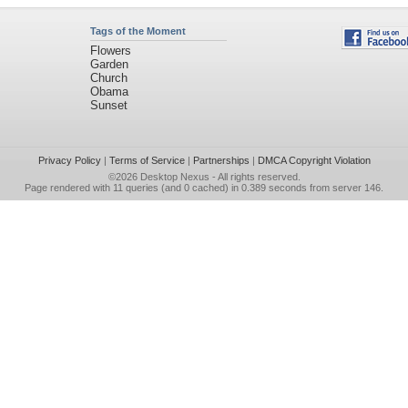
Tags of the Moment
Flowers
Garden
Church
Obama
Sunset
Privacy Policy
|
Terms of Service
|
Partnerships
|
DMCA Copyright Violation
©2026
Desktop Nexus
- All rights reserved.
Page rendered with 11 queries (and 0 cached) in 0.389 seconds from server 146.