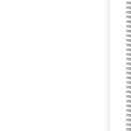
ht
htt
ht
htt
htt
ht
ht
ht
ht
htt
ht
ht
ht
ht
ht
ht
ht
ht
ht
ht
ht
htt
ht
ht
ht
ht
ht
ht