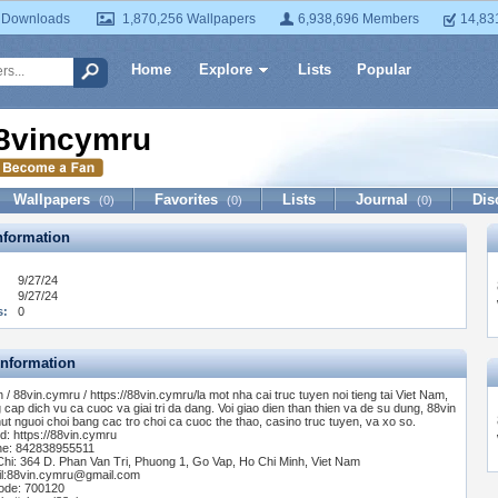
 Downloads
1,870,256 Wallpapers
6,938,696 Members
14,83
Home
Explore
Lists
Popular
8vincymru
Wallpapers
Favorites
Lists
Journal
Dis
(0)
(0)
(0)
formation
9/27/24
9/27/24
s:
0
Information
n / 88vin.cymru / https://88vin.cymru/la mot nha cai truc tuyen noi tieng tai Viet Nam,
 cap dich vu ca cuoc va giai tri da dang. Voi giao dien than thien va de su dung, 88vin
hut nguoi choi bang cac tro choi ca cuoc the thao, casino truc tuyen, va xo so.
d: https://88vin.cymru
e: 842838955511
Chi: 364 D. Phan Van Tri, Phuong 1, Go Vap, Ho Chi Minh, Viet Nam
l:
88vin.cymru@gmail.com
ode: 700120