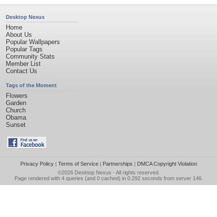
Desktop Nexus
Home
About Us
Popular Wallpapers
Popular Tags
Community Stats
Member List
Contact Us
Tags of the Moment
Flowers
Garden
Church
Obama
Sunset
Privacy Policy
|
Terms of Service
|
Partnerships
|
DMCA Copyright Violation
©2026
Desktop Nexus
- All rights reserved.
Page rendered with 4 queries (and 0 cached) in 0.292 seconds from server 146.