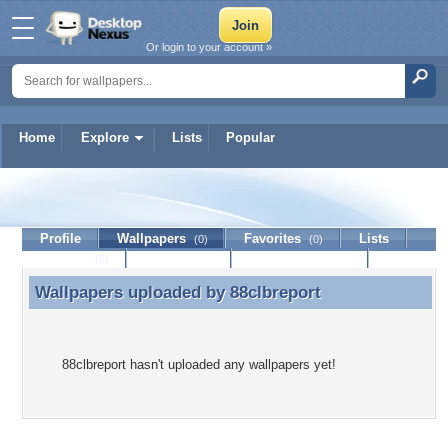
Or login to your account »
Home
Explore
Lists
Popular
88clbreport
Profile
Wallpapers
Favorites
Lists
(0)
(0)
Journal
Discussion
Contact Member
(0)
Wallpapers uploaded by
88clbreport
Wallpapers uploaded by 88clbreport
88clbreport hasn't uploaded any wallpapers yet!