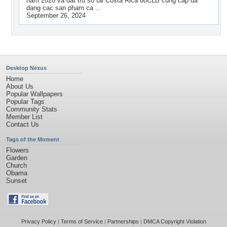
nam 2020 va dat tru so tai Costa Rica 88CLB cung cap da
dang cac san pham ca ...
September 26, 2024
Desktop Nexus
Home
About Us
Popular Wallpapers
Popular Tags
Community Stats
Member List
Contact Us
Tags of the Moment
Flowers
Garden
Church
Obama
Sunset
Privacy Policy
|
Terms of Service
|
Partnerships
|
DMCA Copyright Violation