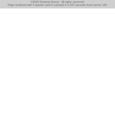
©2026
Desktop Nexus
- All rights reserved.
Page rendered with 4 queries (and 0 cached) in 0.337 seconds from server 146.