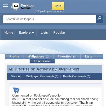
Or login to your account »
Home
Explore
Lists
Popular
88clbreport
Profile
Wallpapers
Favorites
Lists
(0)
(0)
Journal
Discussion
Contact Member
(0)
All Discussion Activity by
88clbreport
All Discussion Activity by 88clbreport
View All
|
Wallpaper Comments
|
Profile Comments
(0)
(0)
Commented on
88clbreport
's profile
88CLB la mot nha cai ca cuoc doi thuong moi noi nhanh chong
khang dinh vi the voi thi truong giai tri truc tuyen Thanh lap