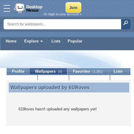
Or login to your account »
Home
Explore
Lists
Popular
619loves
Profile
Wallpapers
Favorites
Lists
(0)
(1,281)
Journal
Discussion
Contact Member
(0)
Wallpapers uploaded by
619loves
Wallpapers uploaded by 619loves
619loves hasn't uploaded any wallpapers yet!