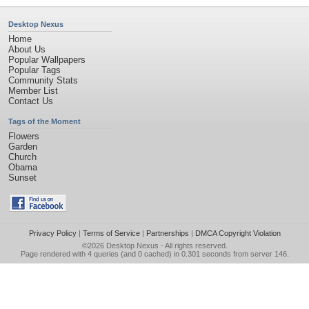
Desktop Nexus
Home
About Us
Popular Wallpapers
Popular Tags
Community Stats
Member List
Contact Us
Tags of the Moment
Flowers
Garden
Church
Obama
Sunset
Privacy Policy
|
Terms of Service
|
Partnerships
|
DMCA Copyright Violation
©2026
Desktop Nexus
- All rights reserved.
Page rendered with 4 queries (and 0 cached) in 0.301 seconds from server 146.