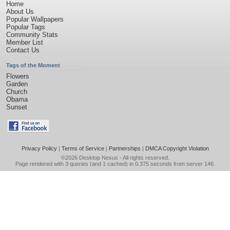
Home
About Us
Popular Wallpapers
Popular Tags
Community Stats
Member List
Contact Us
Tags of the Moment
Flowers
Garden
Church
Obama
Sunset
Privacy Policy
|
Terms of Service
|
Partnerships
|
DMCA Copyright Violation
©2026
Desktop Nexus
- All rights reserved.
Page rendered with 3 queries (and 1 cached) in 0.375 seconds from server 146.