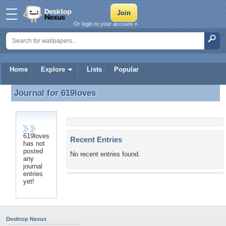
Or login to your account »
Home
Explore
Lists
Popular
Journal for
619loves
Journal for 619loves
619loves
Recent Entries
has not
posted
No recent entries found.
any
journal
entries
yet!
Desktop Nexus