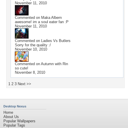
November 11, 2010
Commented on
Maka Albern
awesome! im a soul eater fan :P
November 11, 2010
Commented on
Ladies Vs Butlers
Sorry for the quality :/
November 10, 2010
Commented on
Autumn with Rin
so cute!
November 8, 2010
1
2
3
Next >>
Desktop Nexus
Home
About Us
Popular Wallpapers
Popular Tags