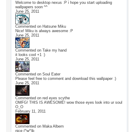
Welcome to desktop nexus :P i hope you start uploading
wallpapers soon ^^
June 25, 2011
Commented on
Hatsune Miku
Nice! Miku is always awesome :P
June 25, 2011
Commented on
Take my hand
it looks cool +1 :)
June 25, 2011
Commented on
Soul Eater
Please feel free to comment and download this wallpaper :)
June 25, 2011
Commented on
red eyes scythe
OMFG! THIS IS AWESOME! wow those eyes look into ur soul
O_O
February 11, 2011
Commented on
Maka Albern
nice (^w^)b