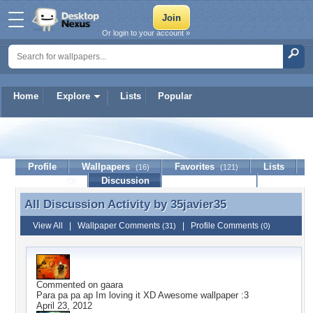
Or login to your account »
Home
Explore
Lists
Popular
35javier35
Profile
Wallpapers
Favorites
Lists
(16)
(121)
Journal
Discussion
Contact Member
(0)
All Discussion Activity by
35javier35
All Discussion Activity by 35javier35
View All
|
Wallpaper Comments
|
Profile Comments
(31)
(0)
Commented on
gaara
Para pa pa ap Im loving it XD Awesome wallpaper :3
April 23, 2012