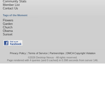
Community Stats
Member List
Contact Us
Tags of the Moment
Flowers
Garden
Church
Obama
Sunset
Privacy Policy
|
Terms of Service
|
Partnerships
|
DMCA Copyright Violation
©2026
Desktop Nexus
- All rights reserved.
Page rendered with 4 queries (and 0 cached) in 0.398 seconds from server 146.