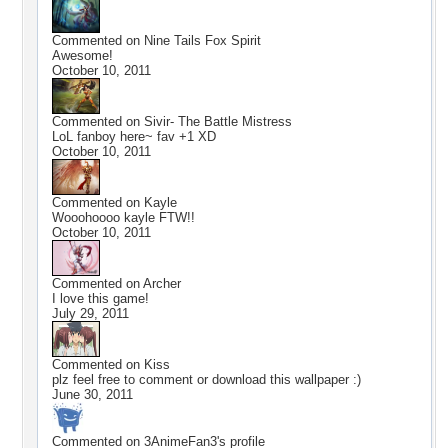
Commented on
Nine Tails Fox Spirit
Awesome!
October 10, 2011
Commented on
Sivir- The Battle Mistress
LoL fanboy here~ fav +1 XD
October 10, 2011
Commented on
Kayle
Wooohoooo kayle FTW!!
October 10, 2011
Commented on
Archer
I love this game!
July 29, 2011
Commented on
Kiss
plz feel free to comment or download this wallpaper :)
June 30, 2011
Commented on
3AnimeFan3
's profile