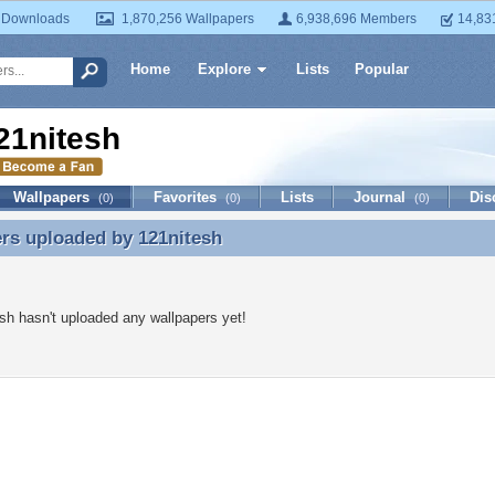
 Downloads
1,870,256 Wallpapers
6,938,696 Members
14,83
Home
Explore
Lists
Popular
21nitesh
Wallpapers
Favorites
Lists
Journal
Dis
(0)
(0)
(0)
ers uploaded by
121nitesh
rs uploaded by 121nitesh
sh hasn't uploaded any wallpapers yet!