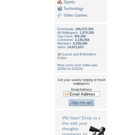
Sports
Technology
Video Games
Downloads:
206,070,255
All Wallpapers:
1,870,256
Tag Count:
356,266
Comments:
2,140,956
Members:
6,938,696
Votes:
14,831,653
19
Guests and
0
Members
Online
Most users ever online was
25250 on 5/20/26.
Get your weekly helping of
fresh
wallpapers!
Email Address