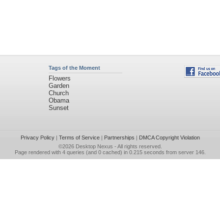
Tags of the Moment
Flowers
Garden
Church
Obama
Sunset
Privacy Policy
|
Terms of Service
|
Partnerships
|
DMCA Copyright Violation
©2026
Desktop Nexus
- All rights reserved.
Page rendered with 4 queries (and 0 cached) in 0.215 seconds from server 146.