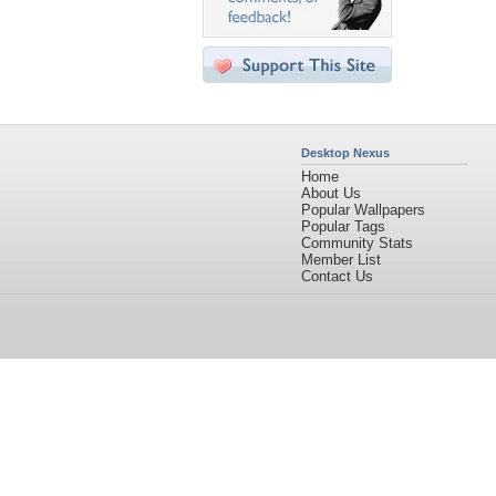
Desktop Nexus
Home
About Us
Popular Wallpapers
Popular Tags
Community Stats
Member List
Contact Us