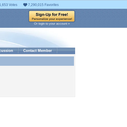
1,653 Votes
7,290,015 Favorites
Or login to your account »
cussion
Contact Member