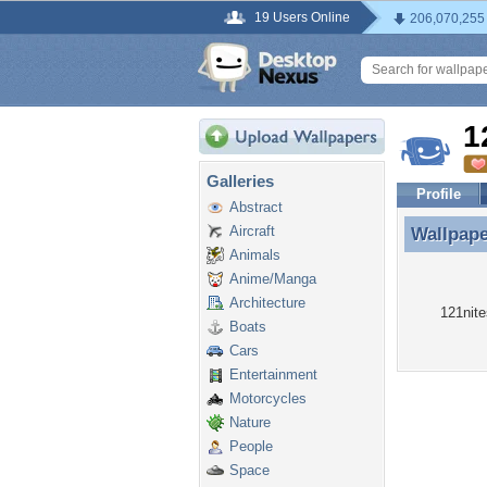
19 Users Online
206,070,255
1
Galleries
Profile
Abstract
Aircraft
Wallpap
Wallpape
Animals
Anime/Manga
Architecture
121nite
Boats
Cars
Entertainment
Motorcycles
Nature
People
Space