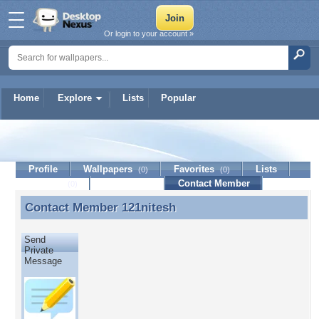
Or login to your account »
Home
Explore
Lists
Popular
121nitesh
Profile
Wallpapers
Favorites
Lists
(0)
(0)
Journal
Discussion
Contact Member
(0)
Contact Member
121nitesh
Contact Member 121nitesh
Send
Private
Message