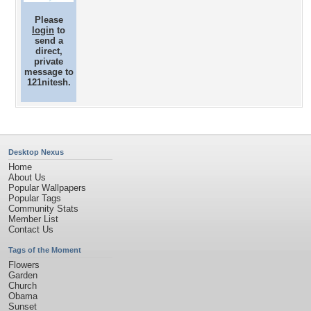
Please
login
to
send a
direct,
private
message to
121nitesh.
Desktop Nexus
Home
About Us
Popular Wallpapers
Popular Tags
Community Stats
Member List
Contact Us
Tags of the Moment
Flowers
Garden
Church
Obama
Sunset