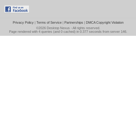
Privacy Policy
|
Terms of Service
|
Partnerships
|
DMCA Copyright Violation
©2026
Desktop Nexus
- All rights reserved.
Page rendered with 4 queries (and 0 cached) in 0.377 seconds from server 146.