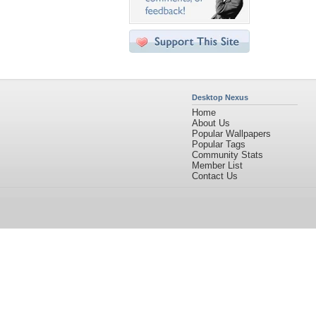
Desktop Nexus
Home
About Us
Popular Wallpapers
Popular Tags
Community Stats
Member List
Contact Us