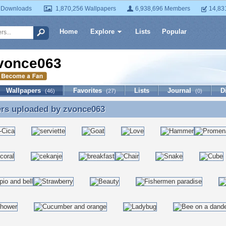
 Downloads
1,870,256 Wallpapers
6,938,696 Members
14,83
Home
Explore
Lists
Popular
vonce063
Wallpapers
Favorites
Lists
Journal
D
(46)
(27)
(0)
ers uploaded by
zvonce063
ers uploaded by zvonce063