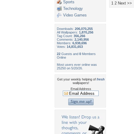
Sports
1
2
Next >>
Technology
Video Games
Downloads:
206,070,255
All Wallpapers:
1,870,256
Tag Count:
356,266
Comments:
2,140,956
Members:
6,938,696
Votes:
14,831,653
22
Guests and
0
Members
Online
Most users ever online was
25250 on 5/20/26.
Get your weekly helping of
fresh
wallpapers!
Email Address