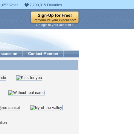
1,653 Votes
7,290,015 Favorites
Or login to your account »
iscussion
Contact Member