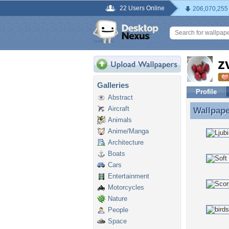
22 Users Online
206,070,255
z
Galleries
Profile
Abstract
Aircraft
Wallpap
Wallpap
Animals
Anime/Manga
Architecture
Boats
Cars
Entertainment
Motorcycles
Nature
People
Space