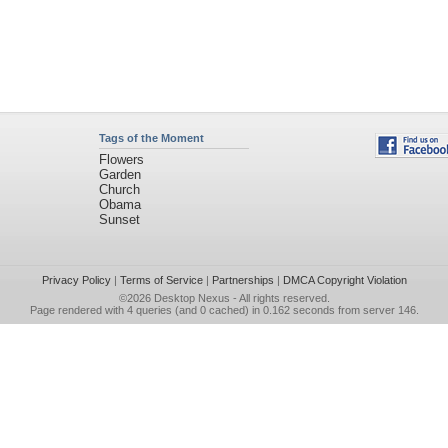
Tags of the Moment
Flowers
Garden
Church
Obama
Sunset
Privacy Policy
|
Terms of Service
|
Partnerships
|
DMCA Copyright Violation
©2026
Desktop Nexus
- All rights reserved.
Page rendered with 4 queries (and 0 cached) in 0.162 seconds from server 146.