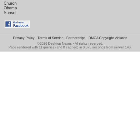
Church
Obama
Sunset
Privacy Policy
|
Terms of Service
|
Partnerships
|
DMCA Copyright Violation
©2026
Desktop Nexus
- All rights reserved.
Page rendered with 11 queries (and 0 cached) in 0.375 seconds from server 146.