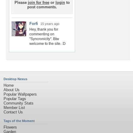
Please
join for free
or
login
to
post comments.
Forfi
15 years ago
Hey, thank you for
commenting on
"Syncronicity". Btw
welcome to the site. :D
Desktop Nexus
Home
About Us
Popular Wallpapers
Popular Tags
Community Stats
Member List
Contact Us
Tags of the Moment
Flowers
Garden