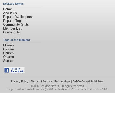
Desktop Nexus
Home
About Us
Popular Wallpapers
Popular Tags
Community Stats
Member List
Contact Us
Tags of the Moment
Flowers
Garden
Church
Obama
Sunset
Privacy Policy
|
Terms of Service
|
Partnerships
|
DMCA Copyright Violation
©2026
Desktop Nexus
- All rights reserved.
Page rendered with 4 queries (and 0 cached) in 0.378 seconds from server 146.