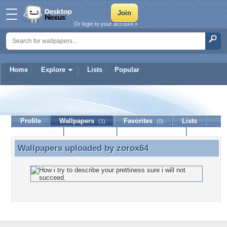
Or login to your account »
Home
Explore
Lists
Popular
zorox64
Profile
Wallpapers
Favorites
Lists
(1)
(0)
Journal
Discussion
Contact Member
(0)
Wallpapers uploaded by
zorox64
Wallpapers uploaded by zorox64