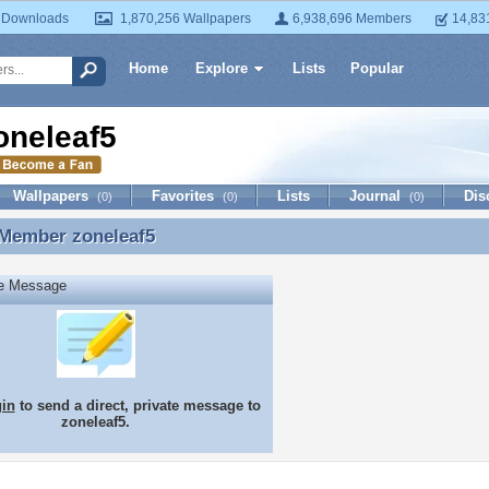
 Downloads
1,870,256 Wallpapers
6,938,696 Members
14,83
Home
Explore
Lists
Popular
oneleaf5
Wallpapers
Favorites
Lists
Journal
Dis
(0)
(0)
(0)
 Member
zoneleaf5
 Member zoneleaf5
te Message
gin
to send a direct, private message to
zoneleaf5.