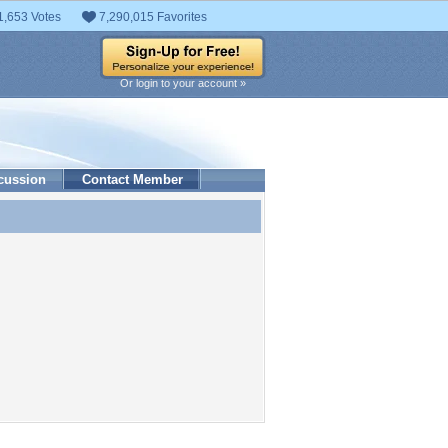
1,653 Votes
7,290,015 Favorites
Or login to your account »
cussion
Contact Member