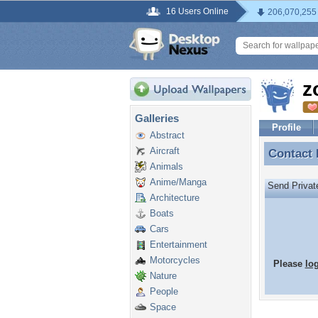
16 Users Online
206,070,255
z
Galleries
Profile
Abstract
Aircraft
Contact
Contact
Animals
Anime/Manga
Send Priva
Architecture
Boats
Cars
Entertainment
Motorcycles
Please
lo
Nature
People
Space