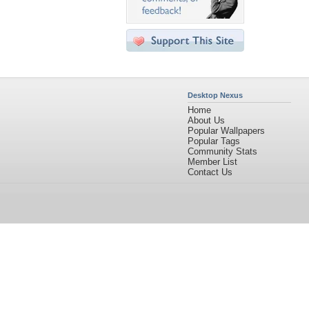
Desktop Nexus
Home
About Us
Popular Wallpapers
Popular Tags
Community Stats
Member List
Contact Us