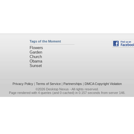
Tags of the Moment
Flowers
Garden
Church
Obama
Sunset
Privacy Policy
|
Terms of Service
|
Partnerships
|
DMCA Copyright Violation
©2026
Desktop Nexus
- All rights reserved.
Page rendered with 4 queries (and 0 cached) in 0.157 seconds from server 146.