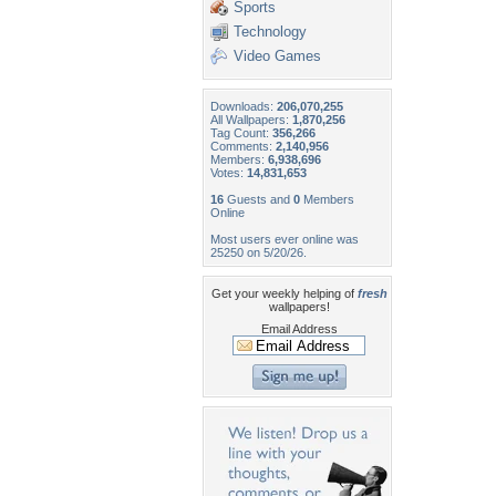
Sports
Technology
Video Games
Downloads:
206,070,255
All Wallpapers:
1,870,256
Tag Count:
356,266
Comments:
2,140,956
Members:
6,938,696
Votes:
14,831,653
16
Guests and
0
Members
Online
Most users ever online was
25250 on 5/20/26.
Get your weekly helping of
fresh
wallpapers!
Email Address