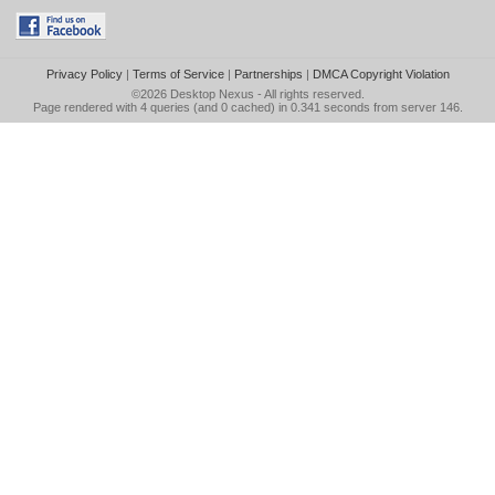
Privacy Policy
|
Terms of Service
|
Partnerships
|
DMCA Copyright Violation
©2026
Desktop Nexus
- All rights reserved.
Page rendered with 4 queries (and 0 cached) in 0.341 seconds from server 146.