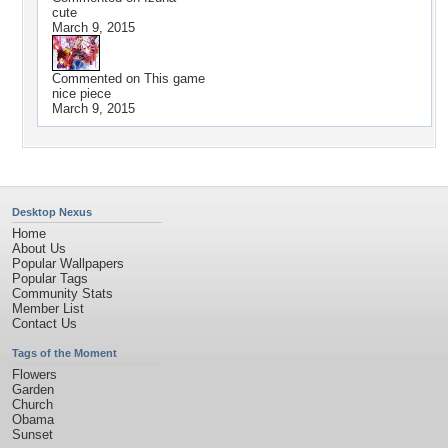
cute
March 9, 2015
Commented on
This game
nice piece
March 9, 2015
Desktop Nexus
Home
About Us
Popular Wallpapers
Popular Tags
Community Stats
Member List
Contact Us
Tags of the Moment
Flowers
Garden
Church
Obama
Sunset