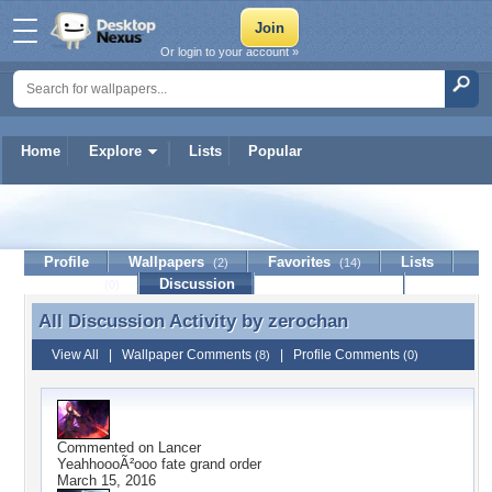
Or login to your account »
Home
Explore
Lists
Popular
zerochan
Profile
Wallpapers
Favorites
Lists
(2)
(14)
Journal
Discussion
Contact Member
(0)
All Discussion Activity by
zerochan
All Discussion Activity by zerochan
View All
|
Wallpaper Comments
|
Profile Comments
(8)
(0)
Commented on
Lancer
YeahhoooÃ²ooo fate grand order
March 15, 2016