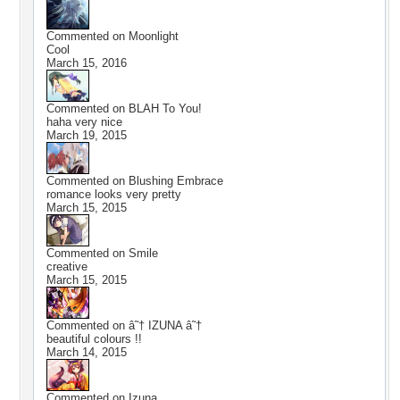
Commented on
Moonlight
Cool
March 15, 2016
Commented on
BLAH To You!
haha very nice
March 19, 2015
Commented on
Blushing Embrace
romance looks very pretty
March 15, 2015
Commented on
Smile
creative
March 15, 2015
Commented on
â˜† IZUNA â˜†
beautiful colours !!
March 14, 2015
Commented on
Izuna