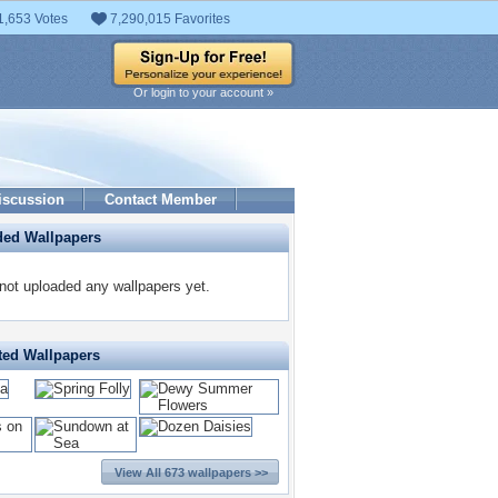
1,653 Votes
7,290,015 Favorites
Or login to your account »
iscussion
Contact Member
ded Wallpapers
t uploaded any wallpapers yet.
ted Wallpapers
View All 673 wallpapers >>