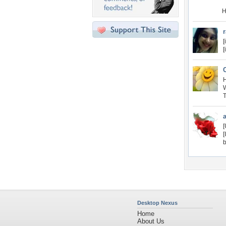
H
[
[
H
W
T
[
[
b
Desktop Nexus
Home
About Us