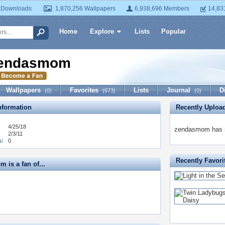
 Downloads
1,870,256 Wallpapers
6,938,696 Members
14,83
Home
Explore
Lists
Popular
endasmom
Wallpapers
Favorites
Lists
Journal
D
(0)
(673)
(0)
formation
Recently Uploa
4/25/18
zendasmom has no
2/3/11
s:
0
Recently Favori
 is a fan of...