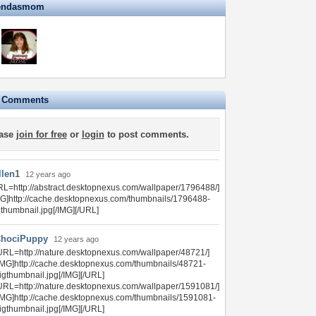
zendasmom
e Comments
ase
join for free
or
login
to post comments.
llen1
12 years ago
RL=http://abstract.desktopnexus.com/wallpaper/1796488/]
MG]http://cache.desktopnexus.com/thumbnails/1796488-
gthumbnail.jpg[/IMG][/URL]
hociPuppy
12 years ago
URL=http://nature.desktopnexus.com/wallpaper/48721/]
IMG]http://cache.desktopnexus.com/thumbnails/48721-
igthumbnail.jpg[/IMG][/URL]
URL=http://nature.desktopnexus.com/wallpaper/1591081/]
IMG]http://cache.desktopnexus.com/thumbnails/1591081-
igthumbnail.jpg[/IMG][/URL]