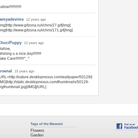
allow!!!!!!!!!!!!!
ramyadevims
12 years ago
img]http://www.gifzona.ru/i/chris/27.gif[/img]
img]http://www.gifzona.ru/i/chris/171.gif[/img]
ChociPuppy
12 years ago
allow,
ishing u a nice day!!!!!!!!!
ake Care!!!!!!!!!^_^
arsenal
15 years ago
URL=http://nature.desktopnexus.com/wallpaper/50129/]
IMG]http://static.desktopnexus.com/thumbnails/50129-
igthumbnail.jpg[/IMG][/URL]
Tags of the Moment
Flowers
Garden