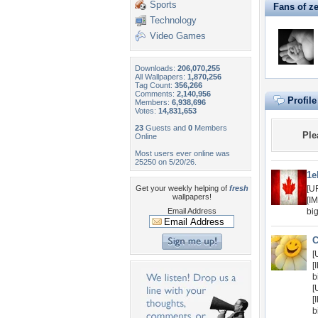
Sports
Fans of 
Technology
Video Games
Downloads:
206,070,255
All Wallpapers:
1,870,256
Tag Count:
356,266
Comments:
2,140,956
Profil
Members:
6,938,696
Votes:
14,831,653
23
Guests and
0
Members
Ple
Online
Most users ever online was
25250 on 5/20/26.
1e
Get your weekly helping of
fresh
[U
wallpapers!
[I
Email Address
bi
C
[
[
b
[
[
b