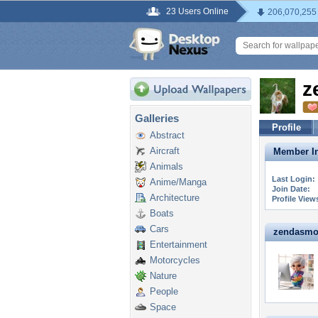
23 Users Online
206,070,255
z
Galleries
Profile
Abstract
Aircraft
Member In
Animals
Last Login:
Anime/Manga
Join Date:
Architecture
Profile View
Boats
Cars
zendasmom
Entertainment
Motorcycles
Nature
People
Space