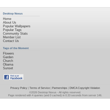
Desktop Nexus
Home
About Us
Popular Wallpapers
Popular Tags
Community Stats
Member List
Contact Us
Tags of the Moment
Flowers
Garden
Church
Obama
Sunset
Privacy Policy
|
Terms of Service
|
Partnerships
|
DMCA Copyright Violation
©2026
Desktop Nexus
- All rights reserved.
Page rendered with 4 queries (and 0 cached) in 0.33 seconds from server 146.