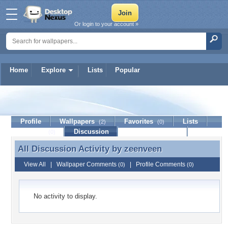
Or login to your account »
Home
Explore
Lists
Popular
zeenveen
Profile
Wallpapers
Favorites
Lists
(2)
(0)
Journal
Discussion
Contact Member
(0)
All Discussion Activity by
zeenveen
All Discussion Activity by zeenveen
View All
|
Wallpaper Comments
|
Profile Comments
(0)
(0)
No activity to display.