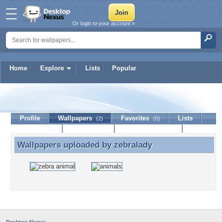
Or login to your account »
Home
Explore
Lists
Popular
zebralady
Profile
Wallpapers
Favorites
Lists
(2)
(0)
Journal
Discussion
Contact Member
(0)
Wallpapers uploaded by
zebralady
Wallpapers uploaded by zebralady