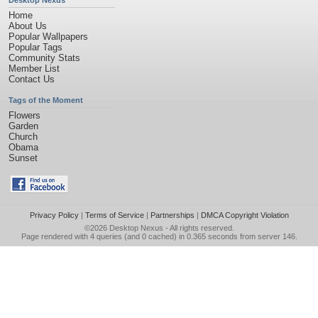
Desktop Nexus
Home
About Us
Popular Wallpapers
Popular Tags
Community Stats
Member List
Contact Us
Tags of the Moment
Flowers
Garden
Church
Obama
Sunset
Privacy Policy
|
Terms of Service
|
Partnerships
|
DMCA Copyright Violation
©2026
Desktop Nexus
- All rights reserved.
Page rendered with 4 queries (and 0 cached) in 0.365 seconds from server 146.