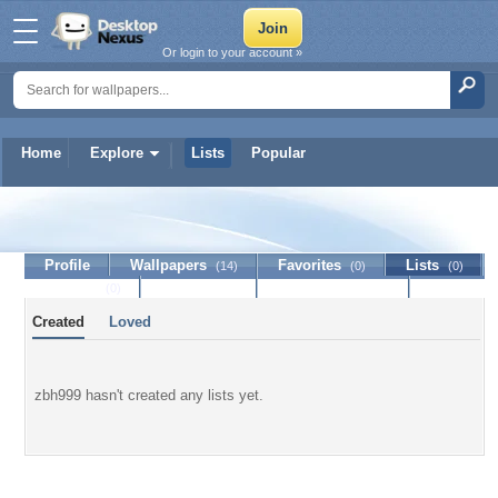
Or login to your account »
Home
Explore
Lists
Popular
zbh999
Profile
Wallpapers
Favorites
Lists
(14)
(0)
(0)
Journal
Discussion
Contact Member
(0)
Created
Loved
zbh999 hasn't created any lists yet.