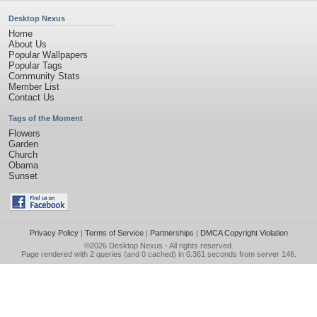
Desktop Nexus
Home
About Us
Popular Wallpapers
Popular Tags
Community Stats
Member List
Contact Us
Tags of the Moment
Flowers
Garden
Church
Obama
Sunset
Privacy Policy
|
Terms of Service
|
Partnerships
|
DMCA Copyright Violation
©2026
Desktop Nexus
- All rights reserved.
Page rendered with 2 queries (and 0 cached) in 0.361 seconds from server 146.