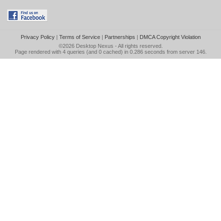
Privacy Policy
|
Terms of Service
|
Partnerships
|
DMCA Copyright Violation
©2026
Desktop Nexus
- All rights reserved.
Page rendered with 4 queries (and 0 cached) in 0.286 seconds from server 146.