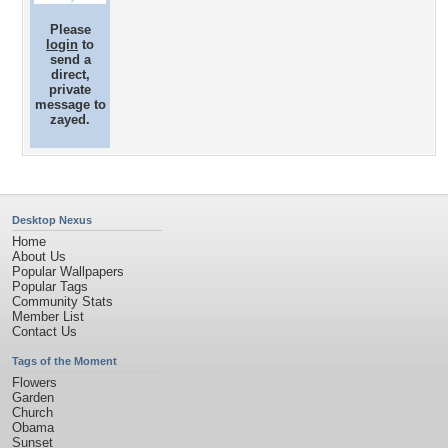
Please
login
to
send a
direct,
private
message to
zayed.
Desktop Nexus
Home
About Us
Popular Wallpapers
Popular Tags
Community Stats
Member List
Contact Us
Tags of the Moment
Flowers
Garden
Church
Obama
Sunset