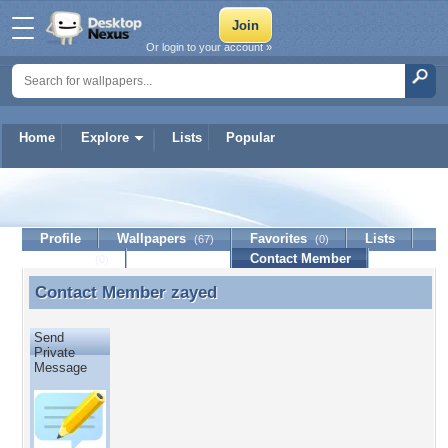
Or login to your account »
Home
Explore
Lists
Popular
zayed
Profile
Wallpapers
Favorites
Lists
(67)
(0)
Journal
Discussion
Contact Member
(0)
Contact Member
zayed
Contact Member zayed
Send
Private
Message