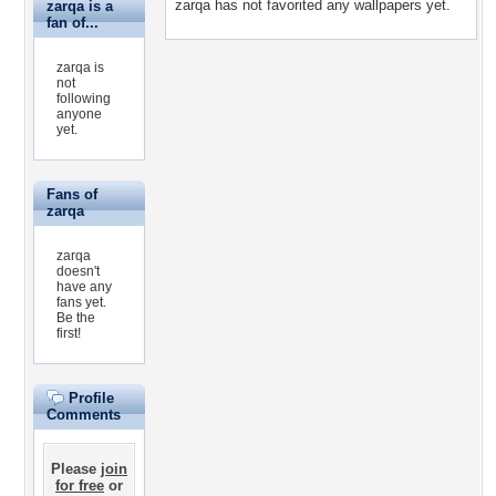
zarqa has not favorited any wallpapers yet.
zarqa is a
fan of...
zarqa is
not
following
anyone
yet.
Fans of
zarqa
zarqa
doesn't
have any
fans yet.
Be the
first!
Profile
Comments
Please
join
for free
or