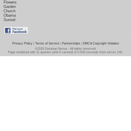
Flowers
Garden
Church
Obama
Sunset
Privacy Policy
|
Terms of Service
|
Partnerships
|
DMCA Copyright Violation
©2026
Desktop Nexus
- All rights reserved.
Page rendered with 11 queries (and 0 cached) in 0.543 seconds from server 146.