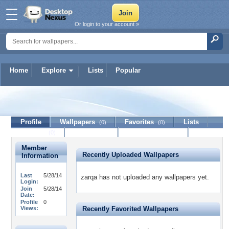
Or login to your account »
Home
Explore
Lists
Popular
zarqa
Profile
Wallpapers
Favorites
Lists
(0)
(0)
Journal
Discussion
Contact Member
(0)
Member
Recently Uploaded Wallpapers
Information
Last
5/28/14
zarqa has not uploaded any wallpapers yet.
Login:
Join
5/28/14
Date:
Profile
0
Views:
Recently Favorited Wallpapers