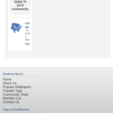
login
to
post
comments.
zar
qa
12
year
s
ago
nyc
Desktop Nexus
Home
About Us
Popular Wallpapers
Popular Tags
Community Stats
Member List
Contact Us
Tags of the Moment