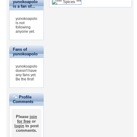
yunokoapolo
is a fan of...
yunokoapolo
is not
following
anyone yet.
Fans of
yunokoapolo
yunokoapolo
doesn't have
any fans yet.
Be the first!
Profile
Comments
Please
join
for free
or
login
to post
comments.