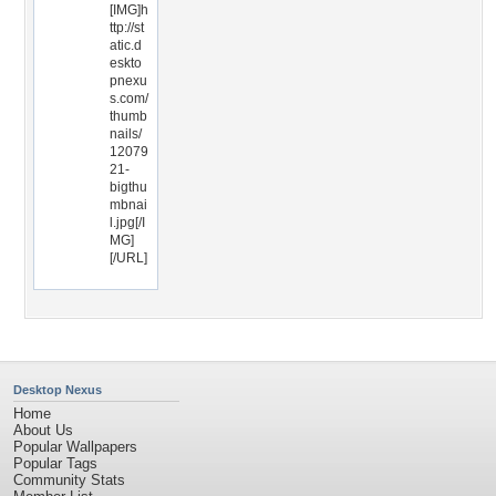
[IMG]h
ttp://st
atic.d
eskto
pnexu
s.com/
thumb
nails/
12079
21-
bigthu
mbnai
l.jpg[/I
MG]
[/URL]
Desktop Nexus
Home
About Us
Popular Wallpapers
Popular Tags
Community Stats