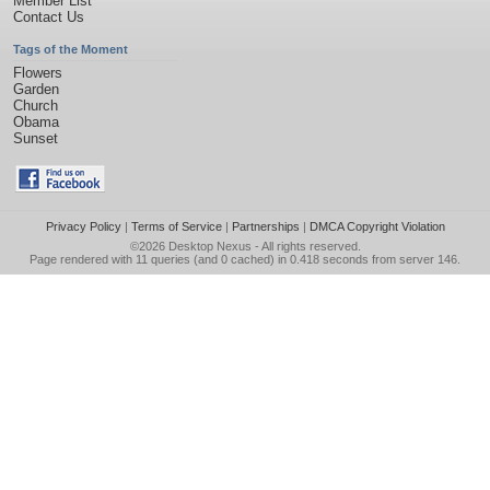
Member List
Contact Us
Tags of the Moment
Flowers
Garden
Church
Obama
Sunset
Privacy Policy
|
Terms of Service
|
Partnerships
|
DMCA Copyright Violation
©2026
Desktop Nexus
- All rights reserved.
Page rendered with 11 queries (and 0 cached) in 0.418 seconds from server 146.