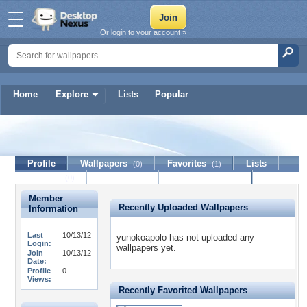
Or login to your account »
Home
Explore
Lists
Popular
yunokoapolo
Profile
Wallpapers
Favorites
Lists
(0)
(1)
Journal
Discussion
Contact Member
(0)
Member
Recently Uploaded Wallpapers
Information
Last
10/13/12
yunokoapolo has not uploaded any
Login:
wallpapers yet.
Join
10/13/12
Date:
Profile
0
Views:
Recently Favorited Wallpapers