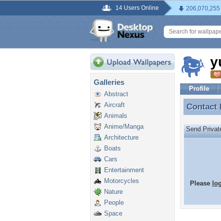
14 Users Online
206,070,255
y
Galleries
Profile
Abstract
Aircraft
Contact
Contact
Animals
Anime/Manga
Send Priva
Architecture
Boats
Cars
Entertainment
Motorcycles
Please
lo
Nature
People
Space