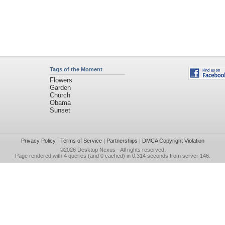
Tags of the Moment
Flowers
Garden
Church
Obama
Sunset
Privacy Policy
|
Terms of Service
|
Partnerships
|
DMCA Copyright Violation
©2026
Desktop Nexus
- All rights reserved.
Page rendered with 4 queries (and 0 cached) in 0.314 seconds from server 146.