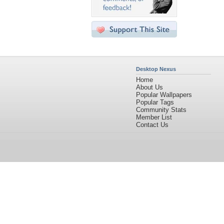
Desktop Nexus
Home
About Us
Popular Wallpapers
Popular Tags
Community Stats
Member List
Contact Us