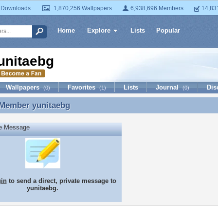
 Downloads
1,870,256 Wallpapers
6,938,696 Members
14,83
Home
Explore
Lists
Popular
unitaebg
Wallpapers
Favorites
Lists
Journal
Dis
(0)
(1)
(0)
 Member
yunitaebg
 Member yunitaebg
te Message
gin
to send a direct, private message to
yunitaebg.