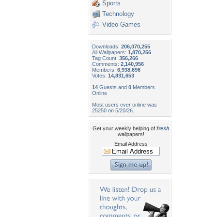
Sports
Technology
Video Games
Downloads:
206,070,255
All Wallpapers:
1,870,256
Tag Count:
356,266
Comments:
2,140,956
Members:
6,938,696
Votes:
14,831,653
14
Guests and
0
Members
Online
Most users ever online was
25250 on 5/20/26.
Get your weekly helping of
fresh
wallpapers!
Email Address