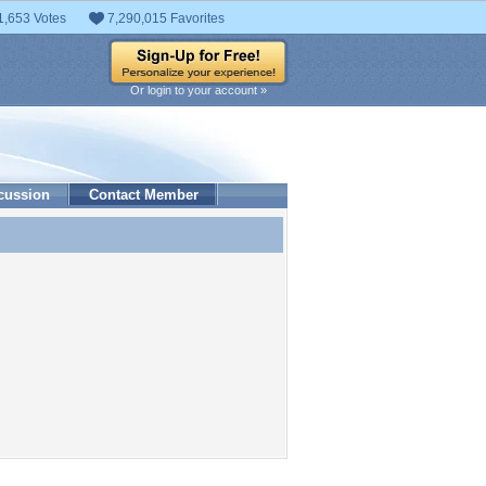
1,653 Votes
7,290,015 Favorites
Or login to your account »
cussion
Contact Member