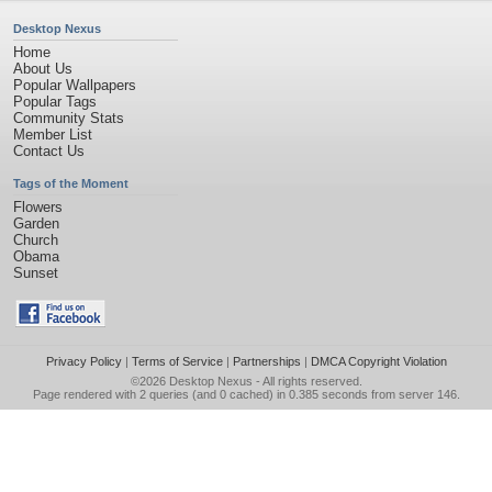
Desktop Nexus
Home
About Us
Popular Wallpapers
Popular Tags
Community Stats
Member List
Contact Us
Tags of the Moment
Flowers
Garden
Church
Obama
Sunset
Privacy Policy
|
Terms of Service
|
Partnerships
|
DMCA Copyright Violation
©2026
Desktop Nexus
- All rights reserved.
Page rendered with 2 queries (and 0 cached) in 0.385 seconds from server 146.