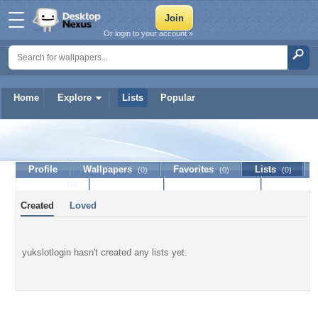
Or login to your account »
Home
Explore
Lists
Popular
yukslotlogin
Profile
Wallpapers
Favorites
Lists
(0)
(0)
(0)
Journal
Discussion
Contact Member
(0)
Created
Loved
yukslotlogin hasn't created any lists yet.